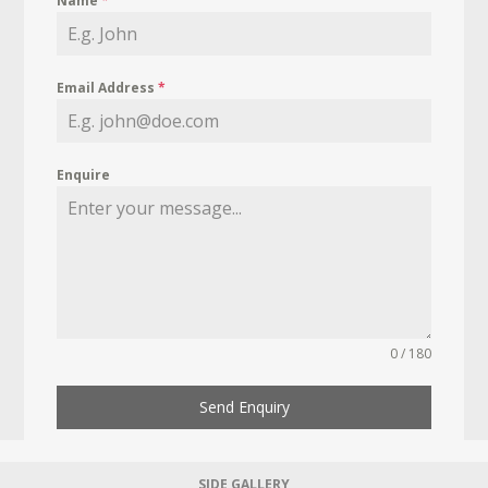
Name
*
Email Address
*
Enquire
0 / 180
Send Enquiry
SIDE GALLERY