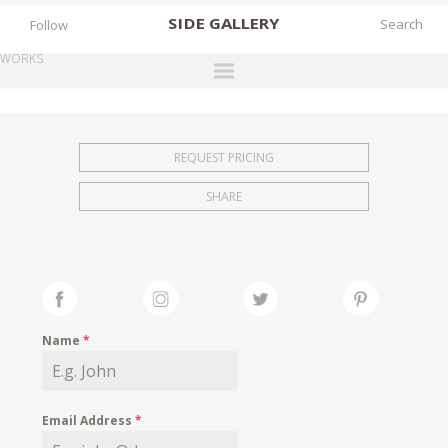
SIDE
GALLERY
Follow
WORKS
DESIGNERS
EXHIBITIONS
REQUEST PRICING
FAIRS
SHARE
WORKS
BOOKS
NEWS
STORIES
Name
*
ARCHIVES
GALLERY
Email Address
*
MY WISHLIST