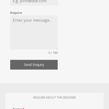
Enquire
0 / 180
Send Enquiry
ENQUIRE ABOUT THE DESIGNER