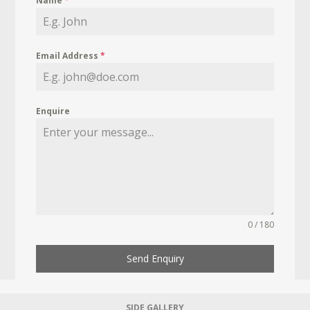
Name
*
Email Address
*
Enquire
0 / 180
Send Enquiry
SIDE GALLERY