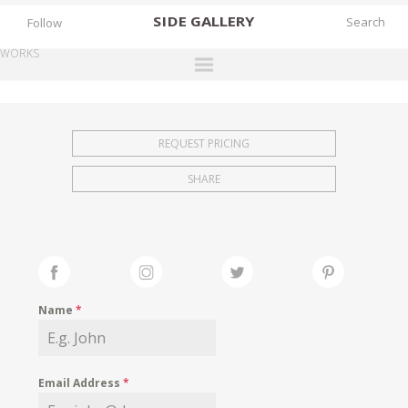
SIDE
GALLERY
Follow
WORKS
DESIGNERS
EXHIBITIONS
REQUEST PRICING
FAIRS
SHARE
WORKS
BOOKS
NEWS
STORIES
Name
*
ARCHIVES
GALLERY
Email Address
*
MY WISHLIST