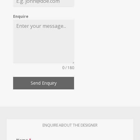
Enquire
0 / 180
Send Enquiry
ENQUIRE ABOUT THE DESIGNER