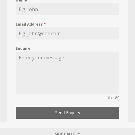
Name
*
Email Address
*
Enquire
0 / 180
Send Enquiry
SIDE GALLERY