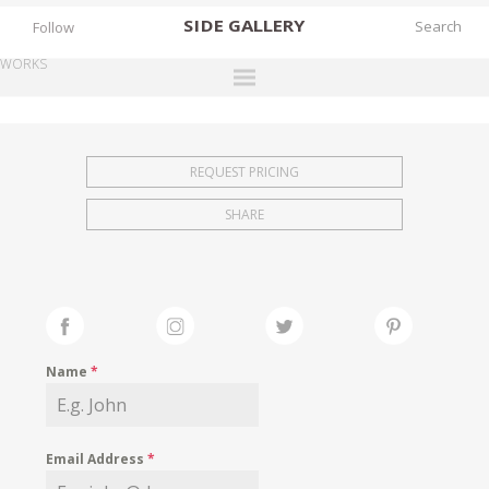
SIDE
GALLERY
Follow
WORKS
DESIGNERS
EXHIBITIONS
REQUEST PRICING
FAIRS
SHARE
WORKS
BOOKS
NEWS
STORIES
Name
*
ARCHIVES
GALLERY
Email Address
*
MY WISHLIST