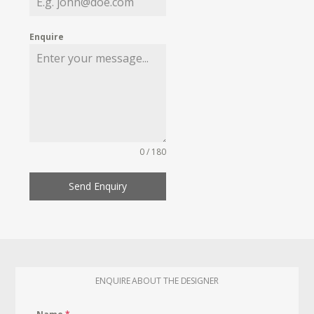
Enquire
0 / 180
Send Enquiry
ENQUIRE ABOUT THE DESIGNER