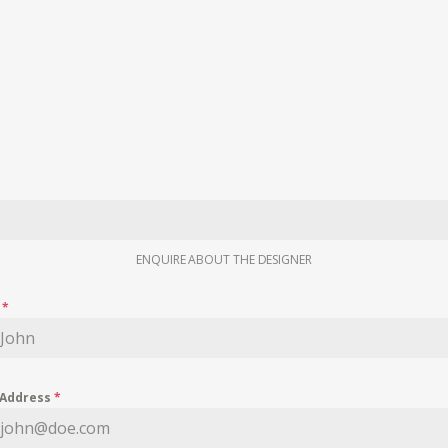
ENQUIRE ABOUT THE DESIGNER
e
*
 Address
*