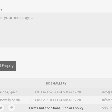
re
 Enquiry
SIDE GALLERY
elona, Spain
+34 931 621 575 / +34 658 42 17 20
info@s
asavells, Spain
+34 653 238 311 / +34 658 42 17 20
info@c
Terms and Conditions · Cookies policy
Stay u