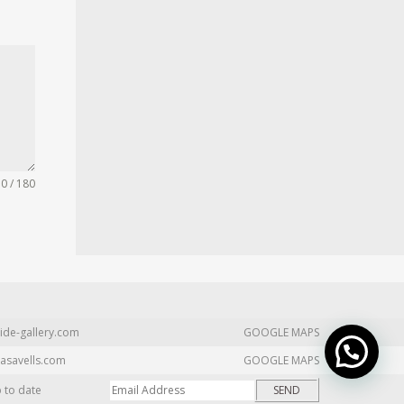
0 / 180
ide-gallery.com
GOOGLE MAPS
asavells.com
GOOGLE MAPS
p to date