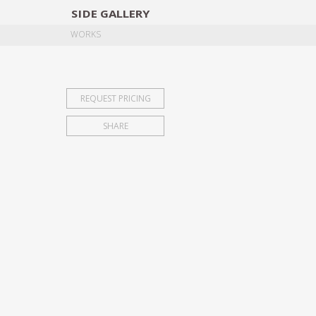
SIDE
GALLERY
DESIGNERS
EXHIB
WORKS
REQUEST PRICING
SHARE