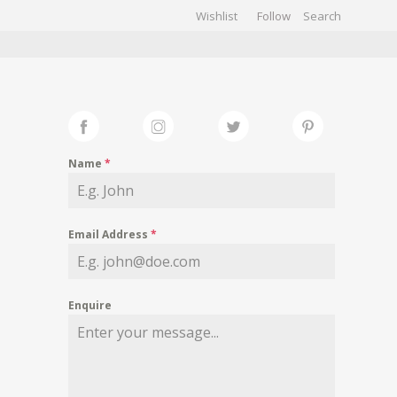
Wishlist
Follow
CHIVES
GALLERY
Name
*
Email Address
*
Enquire