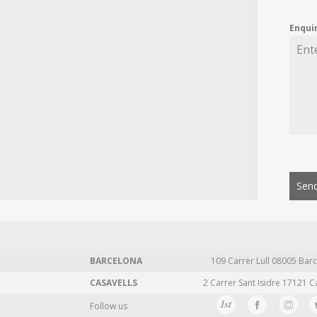
Enqui
Send
BARCELONA
109 Carrer Lull 08005 Barc
CASAVELLS
2 Carrer Sant Isidre 17121 C
Follow us