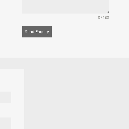
0 / 180
Send Enquiry