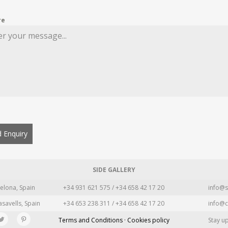
re
 Enquiry
SIDE GALLERY
elona, Spain
+34 931 621 575 / +34 658 42 17 20
info@s
asavells, Spain
+34 653 238 311 / +34 658 42 17 20
info@c
Terms and Conditions · Cookies policy
Stay u