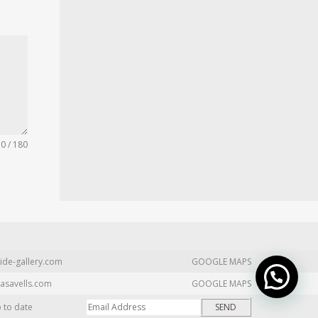
0 / 180
ide-gallery.com
GOOGLE MAPS
asavells.com
GOOGLE MAPS
p to date