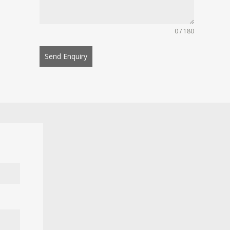
0 / 180
Send Enquiry