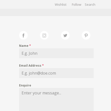
Wishlist
Follow
CHIVES
GALLERY
Name
*
Email Address
*
Enquire