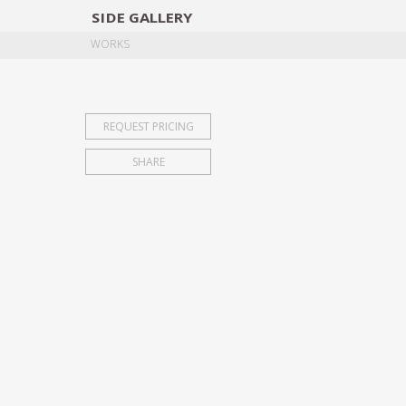
SIDE
GALLERY
DESIGNERS
EXHIB
WORKS
REQUEST PRICING
SHARE