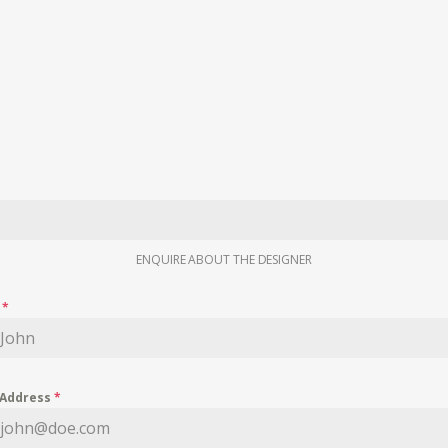
ENQUIRE ABOUT THE DESIGNER
e
*
 Address
*