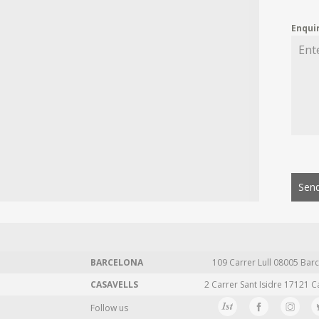
Enqui
Send
BARCELONA
109 Carrer Lull 08005 Barc
CASAVELLS
2 Carrer Sant Isidre 17121 C
Follow us