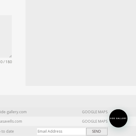
0 / 180
ide-gallery.com
GOOGLE MAPS
asavells.com
GOOGLE MAPS
p to date