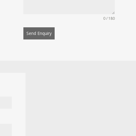
0 / 180
Send Enquiry