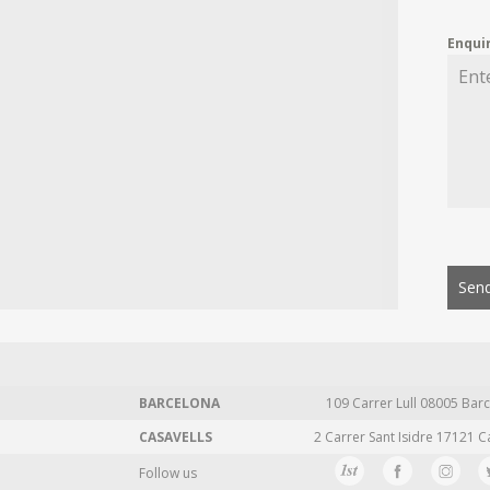
Enqui
Send
BARCELONA
109 Carrer Lull 08005 Barc
CASAVELLS
2 Carrer Sant Isidre 17121 C
Follow us