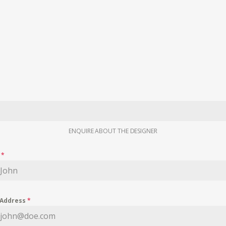
ENQUIRE ABOUT THE DESIGNER
e
*
 Address
*