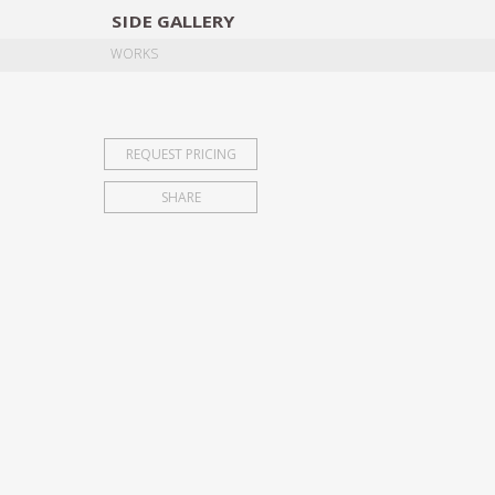
SIDE
GALLERY
DESIGNERS
EXHIB
WORKS
REQUEST PRICING
SHARE