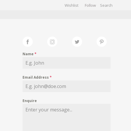
Wishlist
Follow
CHIVES
GALLERY
Name
*
Email Address
*
Enquire