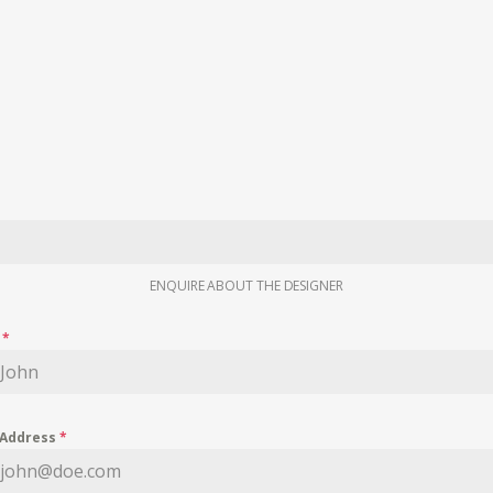
ENQUIRE ABOUT THE DESIGNER
e
*
 Address
*