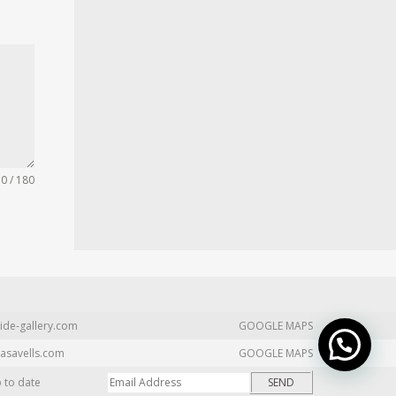
0 / 180
ide-gallery.com
GOOGLE MAPS
asavells.com
GOOGLE MAPS
p to date