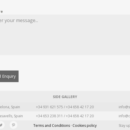
re
 Enquiry
SIDE GALLERY
elona, Spain
+34 931 621 575 / +34 658 42 17 20
info@s
asavells, Spain
+34 653 238 311 / +34 658 42 17 20
info@c
Terms and Conditions · Cookies policy
Stay u