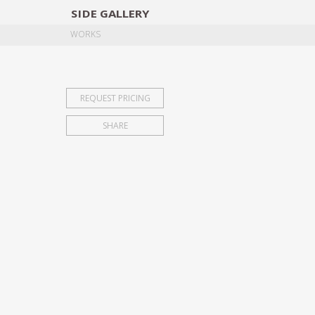
SIDE
GALLERY
DESIGNERS
EXHIB
WORKS
REQUEST PRICING
SHARE