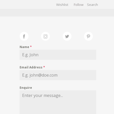
Wishlist
Follow
CHIVES
GALLERY
Name
*
Email Address
*
Enquire