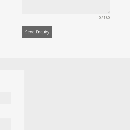
0 / 180
Send Enquiry