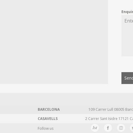
Enqui
Send
BARCELONA
109 Carrer Lull 08005 Barc
CASAVELLS
2 Carrer Sant Isidre 17121 C
Follow us