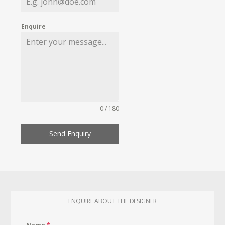
Enquire
0 / 180
Send Enquiry
ENQUIRE ABOUT THE DESIGNER