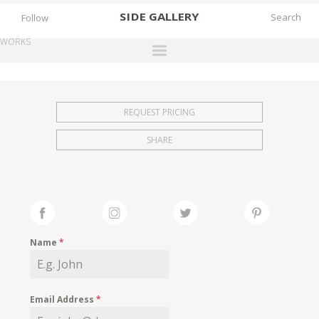
SIDE
GALLERY
Follow
WORKS
DESIGNERS
EXHIBITIONS
REQUEST PRICING
FAIRS
SHARE
WORKS
BOOKS
NEWS
STORIES
Name
*
ARCHIVES
GALLERY
Email Address
*
MY WISHLIST