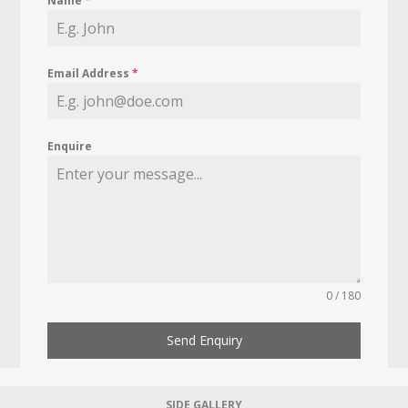
Name
*
Email Address
*
Enquire
0 / 180
Send Enquiry
SIDE GALLERY