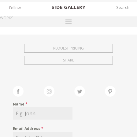
SIDE
GALLERY
Follow
WORKS
DESIGNERS
EXHIBITIONS
REQUEST PRICING
FAIRS
SHARE
WORKS
BOOKS
NEWS
STORIES
Name
*
ARCHIVES
GALLERY
Email Address
*
MY WISHLIST