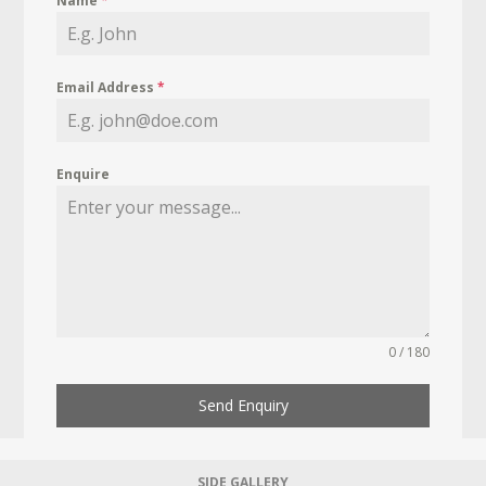
Name
*
Email Address
*
Enquire
0 / 180
Send Enquiry
SIDE GALLERY