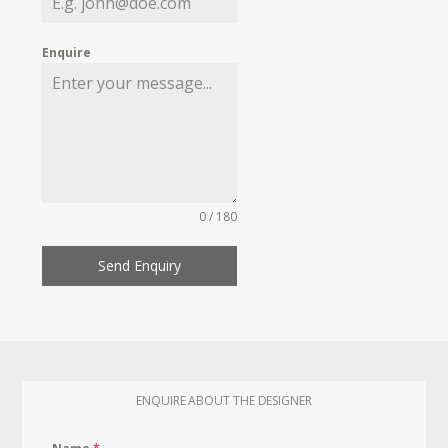
Enquire
0 / 180
Send Enquiry
ENQUIRE ABOUT THE DESIGNER