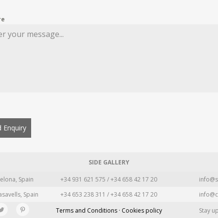
re
 Enquiry
SIDE GALLERY
elona, Spain
+34 931 621 575 / +34 658 42 17 20
info@s
asavells, Spain
+34 653 238 311 / +34 658 42 17 20
info@c
Terms and Conditions · Cookies policy
Stay u