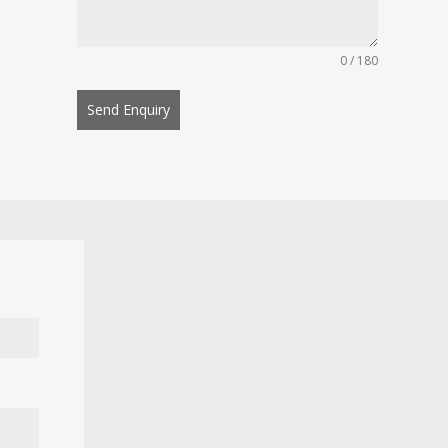
0 / 180
Send Enquiry