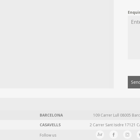
Enqui
Send
BARCELONA
109 Carrer Lull 08005 Barc
CASAVELLS
2 Carrer Sant Isidre 17121 C
Follow us