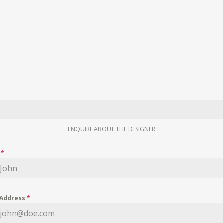
ENQUIRE ABOUT THE DESIGNER
e
*
 Address
*