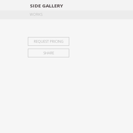
SIDE
GALLERY
DESIGNERS
EXHIB
WORKS
REQUEST PRICING
SHARE