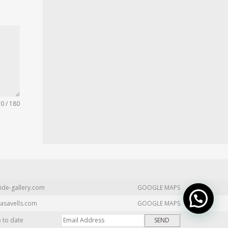
0 / 180
ide-gallery.com
GOOGLE MAPS
asavells.com
GOOGLE MAPS
p to date