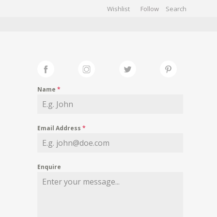
Wishlist
Follow
CHIVES
GALLERY
Name
*
Email Address
*
Enquire