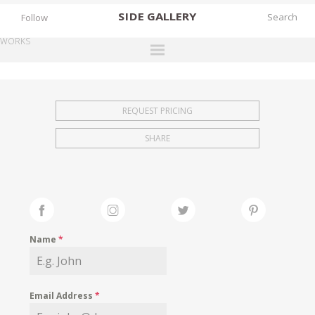
SIDE
GALLERY
Follow
WORKS
DESIGNERS
EXHIBITIONS
REQUEST PRICING
FAIRS
SHARE
WORKS
BOOKS
NEWS
STORIES
Name
*
ARCHIVES
GALLERY
Email Address
*
MY WISHLIST