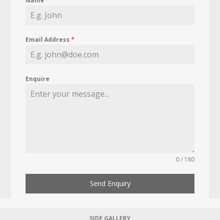
Name
*
Email Address
*
Enquire
0 / 180
Send Enquiry
SIDE GALLERY