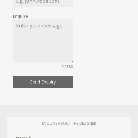
Enquire
0 / 180
Send Enquiry
ENQUIRE ABOUT THE DESIGNER