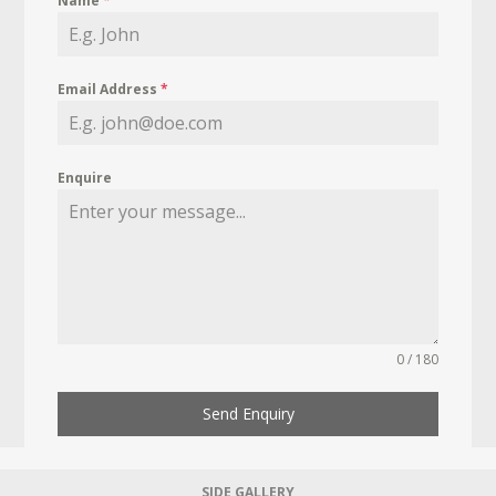
Name
*
Email Address
*
Enquire
0 / 180
Send Enquiry
SIDE GALLERY