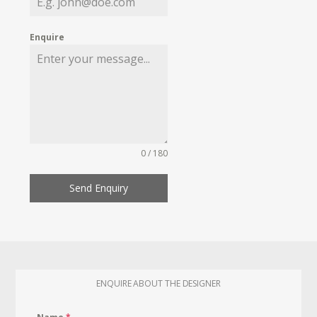
Enquire
0 / 180
Send Enquiry
ENQUIRE ABOUT THE DESIGNER