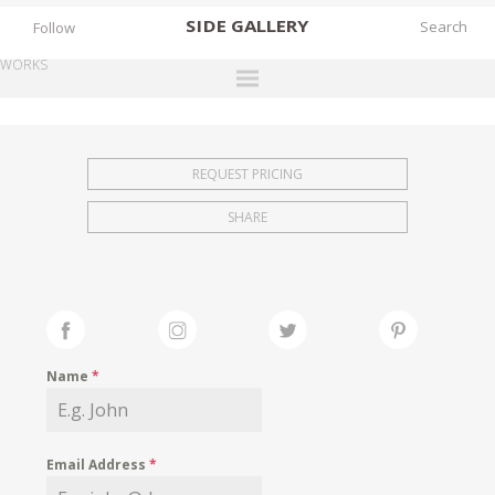
SIDE
GALLERY
Follow
WORKS
DESIGNERS
EXHIBITIONS
REQUEST PRICING
FAIRS
SHARE
WORKS
BOOKS
NEWS
STORIES
Name
*
ARCHIVES
GALLERY
Email Address
*
MY WISHLIST