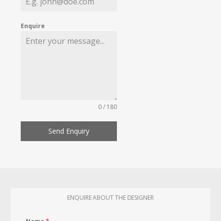
Enquire
0 / 180
Send Enquiry
ENQUIRE ABOUT THE DESIGNER