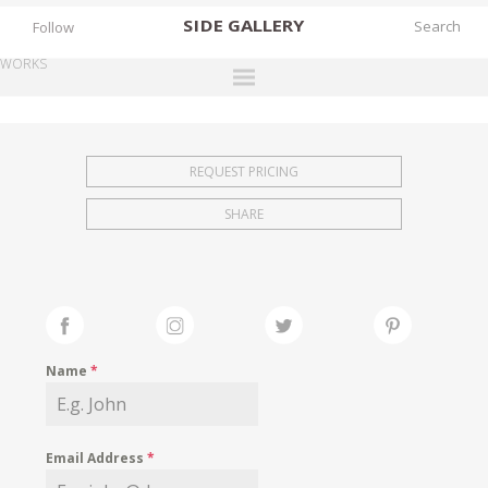
SIDE
GALLERY
Follow
WORKS
DESIGNERS
EXHIBITIONS
REQUEST PRICING
FAIRS
SHARE
WORKS
BOOKS
NEWS
STORIES
Name
*
ARCHIVES
GALLERY
Email Address
*
MY WISHLIST