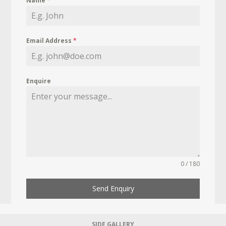
Name
*
Email Address
*
Enquire
0 / 180
Send Enquiry
SIDE GALLERY