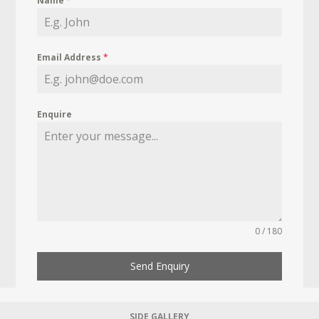
Name
*
Email Address
*
Enquire
0 / 180
Send Enquiry
SIDE GALLERY