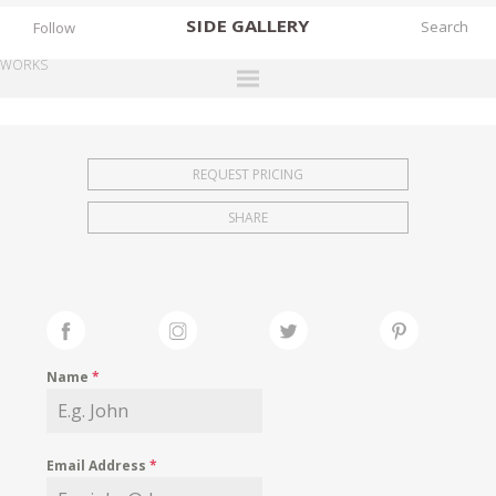
SIDE
GALLERY
Follow
WORKS
DESIGNERS
EXHIBITIONS
REQUEST PRICING
FAIRS
SHARE
WORKS
BOOKS
NEWS
STORIES
Name
*
ARCHIVES
GALLERY
Email Address
*
MY WISHLIST