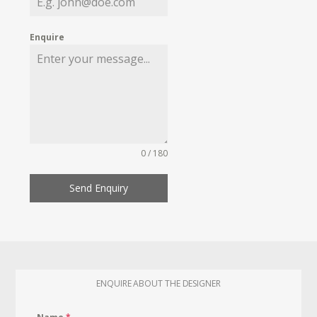
Enquire
0 / 180
Send Enquiry
ENQUIRE ABOUT THE DESIGNER