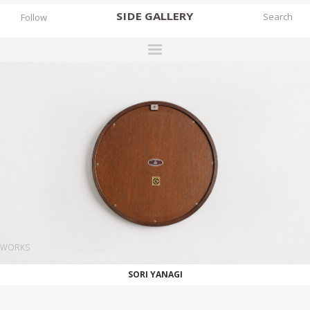
SIDE
GALLERY
Follow
DESIGNERS
EXHIBITIONS
FAIRS
WORKS
BOOKS
NEWS
STORIES
WORKS
ARCHIVES
SORI YANAGI
GALLERY
MY WISHLIST