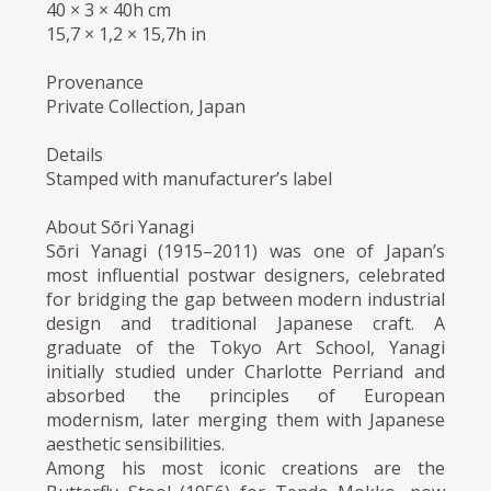
40 × 3 × 40h cm
15,7 × 1,2 × 15,7h in
Provenance
Private Collection, Japan
Details
Stamped with manufacturer’s label
About Sōri Yanagi
Sōri Yanagi (1915–2011) was one of Japan’s
most influential postwar designers, celebrated
for bridging the gap between modern industrial
design and traditional Japanese craft. A
graduate of the Tokyo Art School, Yanagi
initially studied under Charlotte Perriand and
absorbed the principles of European
modernism, later merging them with Japanese
aesthetic sensibilities.
Among his most iconic creations are the