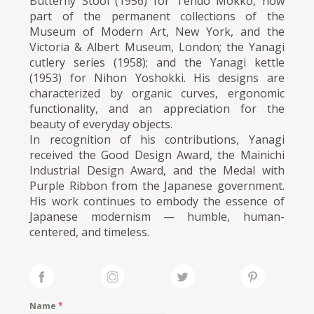
Butterfly Stool (1956) for Tendo Mokko, now
part of the permanent collections of the
Museum of Modern Art, New York, and the
Victoria & Albert Museum, London; the Yanagi
cutlery series (1958); and the Yanagi kettle
(1953) for Nihon Yoshokki. His designs are
characterized by organic curves, ergonomic
functionality, and an appreciation for the
beauty of everyday objects.
In recognition of his contributions, Yanagi
received the Good Design Award, the Mainichi
Industrial Design Award, and the Medal with
Purple Ribbon from the Japanese government.
His work continues to embody the essence of
Japanese modernism — humble, human-
centered, and timeless.
Name
*