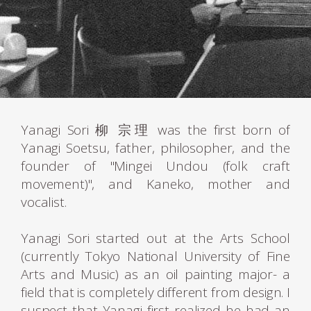
Yanagi Sori 柳 宗理 was the first born of
Yanagi Soetsu, father, philosopher, and the
founder of "Mingei Undou (folk craft
movement)", and Kaneko, mother and
vocalist.
Yanagi Sori started out at the Arts School
(currently Tokyo National University of Fine
Arts and Music) as an oil painting major- a
field that is completely different from design. I
suspect that Yanagi first realized he had an