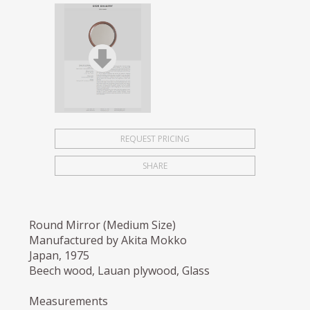
REQUEST PRICING
SHARE
Round Mirror (Medium Size)
Manufactured by Akita Mokko
Japan, 1975
Beech wood, Lauan plywood, Glass
Measurements