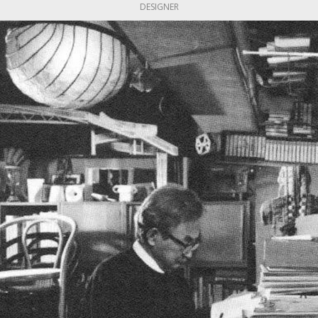
DESIGNER