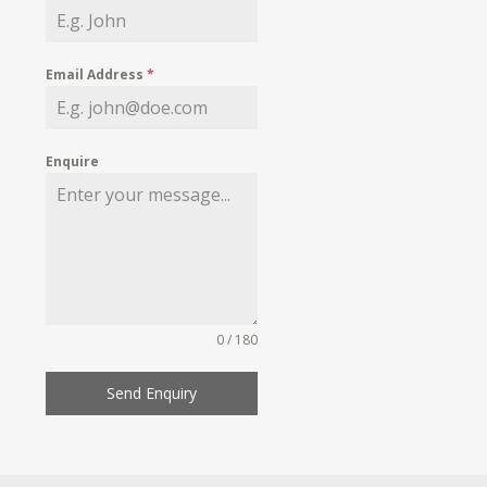
Email Address
*
Enquire
0 / 180
Send Enquiry