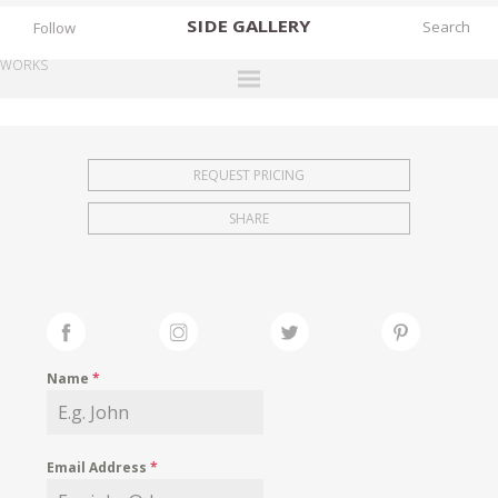
SIDE
GALLERY
Follow
WORKS
DESIGNERS
EXHIBITIONS
REQUEST PRICING
FAIRS
SHARE
WORKS
BOOKS
NEWS
STORIES
Name
*
ARCHIVES
GALLERY
Email Address
*
MY WISHLIST