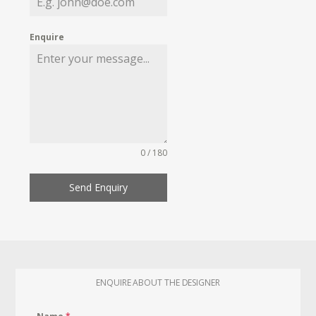
Enquire
0 / 180
Send Enquiry
ENQUIRE ABOUT THE DESIGNER