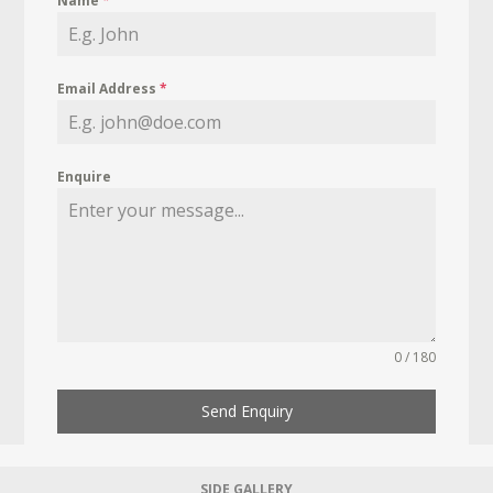
Name
*
Email Address
*
Enquire
0 / 180
Send Enquiry
SIDE GALLERY