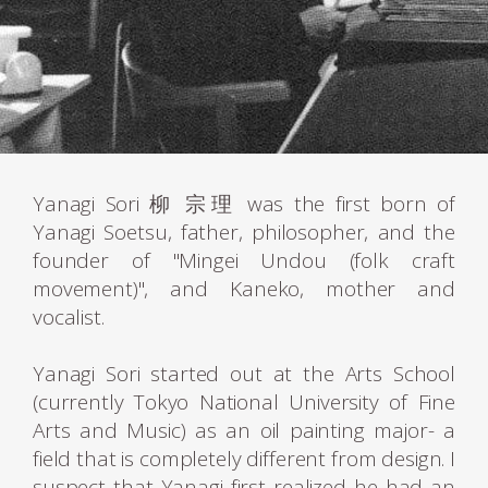
Yanagi Sori 柳 宗理 was the first born of
Yanagi Soetsu, father, philosopher, and the
founder of "Mingei Undou (folk craft
movement)", and Kaneko, mother and
vocalist.
Yanagi Sori started out at the Arts School
(currently Tokyo National University of Fine
Arts and Music) as an oil painting major- a
field that is completely different from design. I
suspect that Yanagi first realized he had an