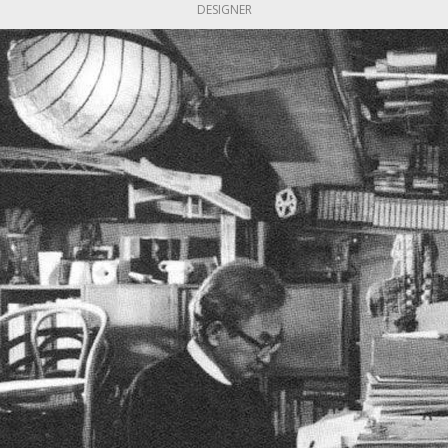
DESIGNER