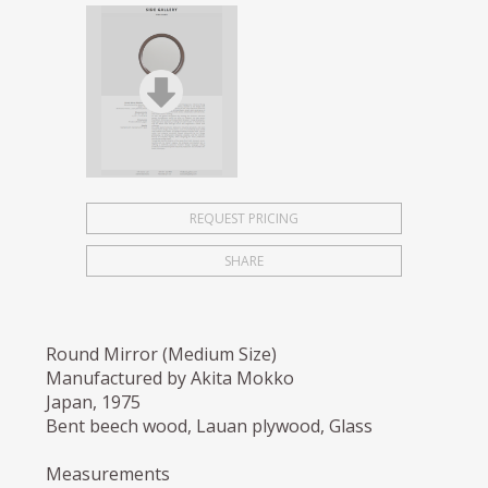
REQUEST PRICING
SHARE
Round Mirror (Medium Size)
Manufactured by Akita Mokko
Japan, 1975
Bent beech wood, Lauan plywood, Glass
Measurements