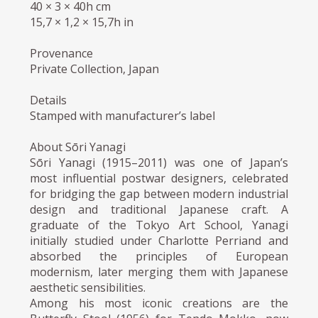
40 × 3 × 40h cm
15,7 × 1,2 × 15,7h in
Provenance
Private Collection, Japan
Details
Stamped with manufacturer’s label
About Sōri Yanagi
Sōri Yanagi (1915–2011) was one of Japan’s
most influential postwar designers, celebrated
for bridging the gap between modern industrial
design and traditional Japanese craft. A
graduate of the Tokyo Art School, Yanagi
initially studied under Charlotte Perriand and
absorbed the principles of European
modernism, later merging them with Japanese
aesthetic sensibilities.
Among his most iconic creations are the