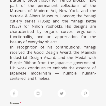
Butterfly Stool (1956) for Tendo Mokko, now
part of the permanent collections of the
Museum of Modern Art, New York, and the
Victoria & Albert Museum, London; the Yanagi
cutlery series (1958); and the Yanagi kettle
(1953) for Nihon Yoshokki. His designs are
characterized by organic curves, ergonomic
functionality, and an appreciation for the
beauty of everyday objects.
In recognition of his contributions, Yanagi
received the Good Design Award, the Mainichi
Industrial Design Award, and the Medal with
Purple Ribbon from the Japanese government.
His work continues to embody the essence of
Japanese modernism — humble, human-
centered, and timeless.
Name
*