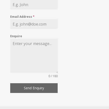
Email Address
*
Enquire
0 / 180
Send Enquiry