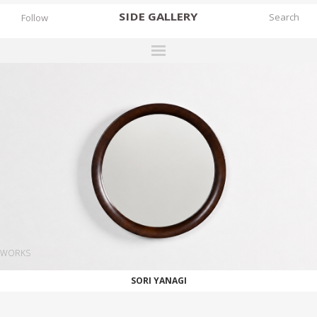
SIDE
GALLERY
Follow
DESIGNERS
EXHIBITIONS
FAIRS
WORKS
BOOKS
NEWS
STORIES
WORKS
ARCHIVES
SORI YANAGI
GALLERY
MY WISHLIST