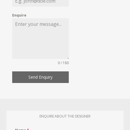
Enquire
0 / 180
Send Enquiry
ENQUIRE ABOUT THE DESIGNER