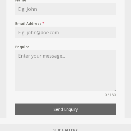
Name
*
Email Address
*
Enquire
0 / 180
Send Enquiry
SIDE GALLERY