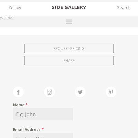
SIDE
GALLERY
Follow
WORKS
DESIGNERS
EXHIBITIONS
REQUEST PRICING
FAIRS
SHARE
WORKS
BOOKS
NEWS
STORIES
Name
*
ARCHIVES
GALLERY
Email Address
*
MY WISHLIST