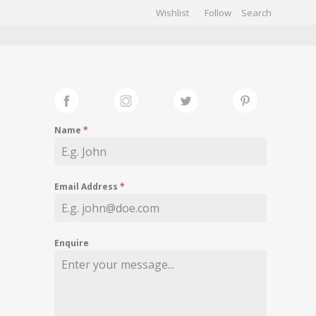
Wishlist
Follow
CHIVES
GALLERY
Name
*
Email Address
*
Enquire