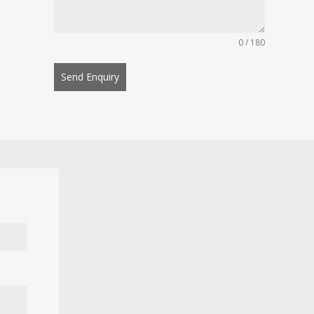
0 / 180
Send Enquiry