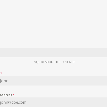
ENQUIRE ABOUT THE DESIGNER
e
*
 Address
*