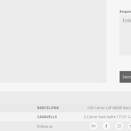
Enqui
Send
BARCELONA
109 Carrer Lull 08005 Barc
CASAVELLS
2 Carrer Sant Isidre 17121 C
Follow us