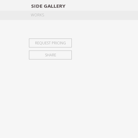
SIDE
GALLERY
DESIGNERS
EXHIB
WORKS
REQUEST PRICING
SHARE