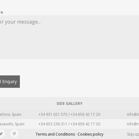
re
 Enquiry
SIDE GALLERY
elona, Spain
+34 931 621 575 / +34 658 42 17 20
info@s
asavells, Spain
+34 653 238 311 / +34 658 42 17 20
info@c
Terms and Conditions · Cookies policy
Stay u