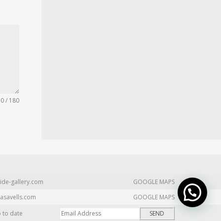
0 / 180
ide-gallery.com
GOOGLE MAPS
asavells.com
GOOGLE MAPS
p to date