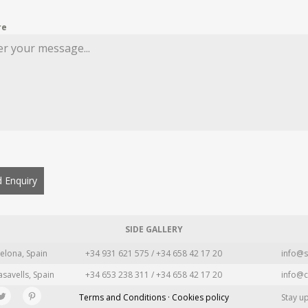
re
 Enquiry
SIDE GALLERY
elona, Spain
+34 931 621 575 / +34 658 42 17 20
info@s
asavells, Spain
+34 653 238 311 / +34 658 42 17 20
info@c
Terms and Conditions · Cookies policy
Stay u