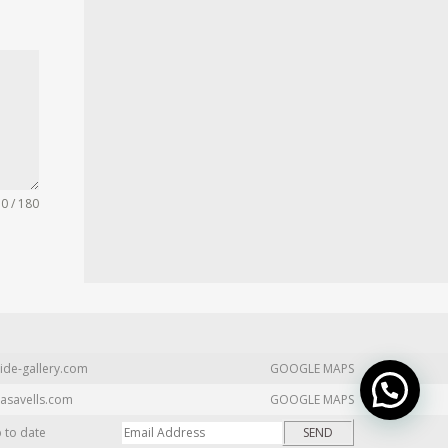
0 / 180
ide-gallery.com
GOOGLE MAPS
asavells.com
GOOGLE MAPS
p to date