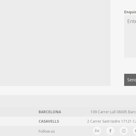
Enqui
Send
BARCELONA
109 Carrer Lull 08005 Barc
CASAVELLS
2 Carrer Sant Isidre 17121 C
Follow us