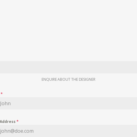
ENQUIRE ABOUT THE DESIGNER
e
*
 Address
*