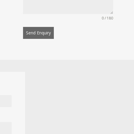
0 / 180
Send Enquiry