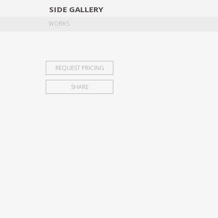
SIDE
GALLERY
DESIGNERS
EXHIB
WORKS
REQUEST PRICING
SHARE