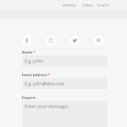
Wishlist
Follow
CHIVES
GALLERY
Name
*
Email Address
*
Enquire