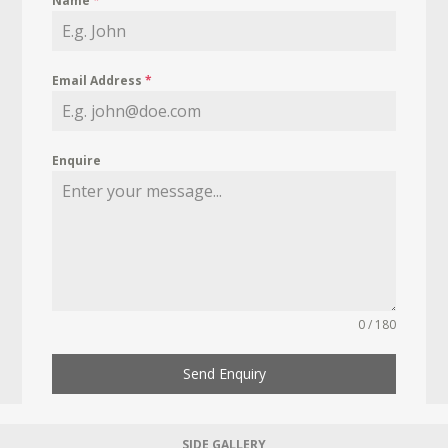
Name
*
Email Address
*
Enquire
0 / 180
Send Enquiry
SIDE GALLERY