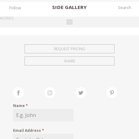
SIDE
GALLERY
Follow
WORKS
DESIGNERS
EXHIBITIONS
REQUEST PRICING
FAIRS
SHARE
WORKS
BOOKS
NEWS
STORIES
Name
*
ARCHIVES
GALLERY
Email Address
*
MY WISHLIST