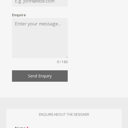
Enquire
0 / 180
Send Enquiry
ENQUIRE ABOUT THE DESIGNER