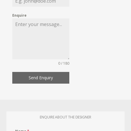
Enquire
0 / 180
Send Enquiry
ENQUIRE ABOUT THE DESIGNER