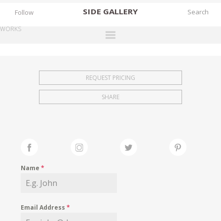
SIDE
GALLERY
Follow
WORKS
DESIGNERS
EXHIBITIONS
REQUEST PRICING
FAIRS
SHARE
WORKS
BOOKS
NEWS
STORIES
Name
*
ARCHIVES
GALLERY
Email Address
*
MY WISHLIST