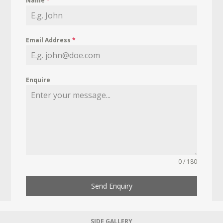
Name
*
Email Address
*
Enquire
0 / 180
Send Enquiry
SIDE GALLERY