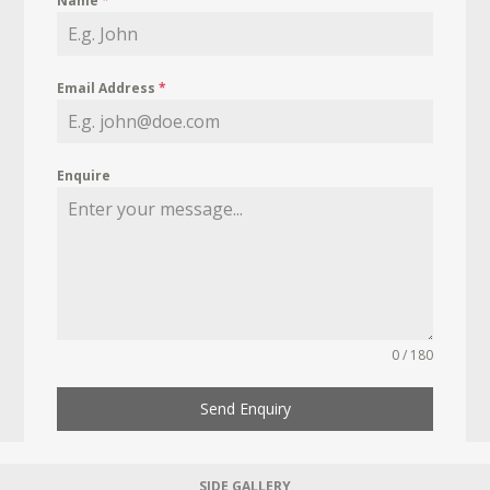
Name
*
Email Address
*
Enquire
0 / 180
Send Enquiry
SIDE GALLERY