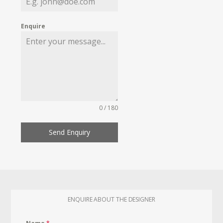
Enquire
0 / 180
Send Enquiry
ENQUIRE ABOUT THE DESIGNER