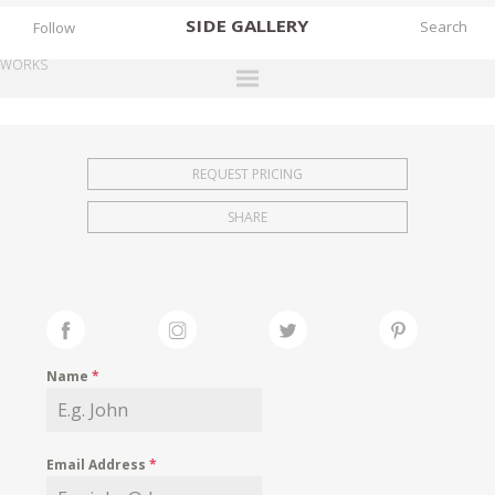
SIDE
GALLERY
Follow
WORKS
DESIGNERS
EXHIBITIONS
REQUEST PRICING
FAIRS
SHARE
WORKS
BOOKS
NEWS
STORIES
Name
*
ARCHIVES
GALLERY
Email Address
*
MY WISHLIST