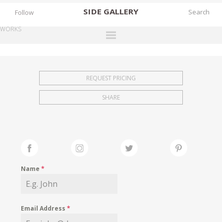
SIDE
GALLERY
Follow
WORKS
DESIGNERS
EXHIBITIONS
REQUEST PRICING
FAIRS
SHARE
WORKS
BOOKS
NEWS
STORIES
Name
*
ARCHIVES
GALLERY
Email Address
*
MY WISHLIST