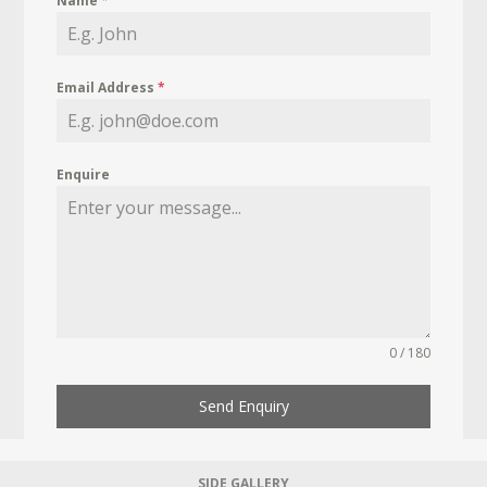
Name
*
Email Address
*
Enquire
0 / 180
Send Enquiry
SIDE GALLERY