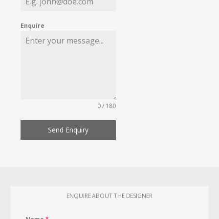
Enquire
0 / 180
Send Enquiry
ENQUIRE ABOUT THE DESIGNER