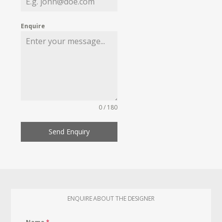
Enquire
0 / 180
Send Enquiry
ENQUIRE ABOUT THE DESIGNER