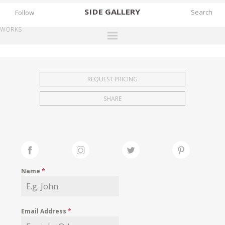
SIDE
GALLERY
Follow
WORKS
DESIGNERS
EXHIBITIONS
REQUEST PRICING
FAIRS
SHARE
WORKS
BOOKS
NEWS
STORIES
Name
*
ARCHIVES
GALLERY
Email Address
*
MY WISHLIST