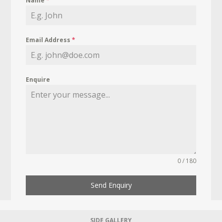
Name
*
Email Address
*
Enquire
0 / 180
Send Enquiry
SIDE GALLERY