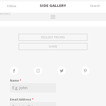
SIDE
GALLERY
Follow
WORKS
DESIGNERS
EXHIBITIONS
REQUEST PRICING
FAIRS
SHARE
WORKS
BOOKS
NEWS
STORIES
Name
*
ARCHIVES
GALLERY
Email Address
*
MY WISHLIST