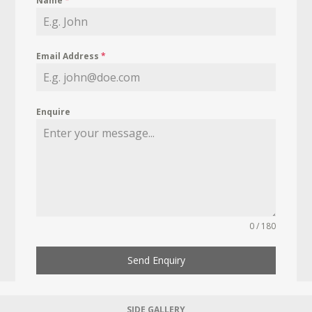
Name
*
Email Address
*
Enquire
0 / 180
Send Enquiry
SIDE GALLERY