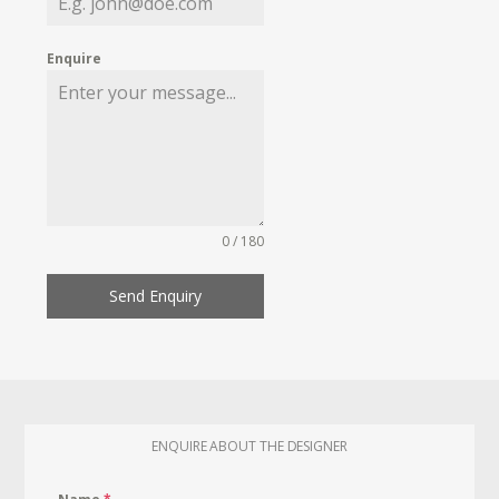
Enquire
0 / 180
Send Enquiry
ENQUIRE ABOUT THE DESIGNER