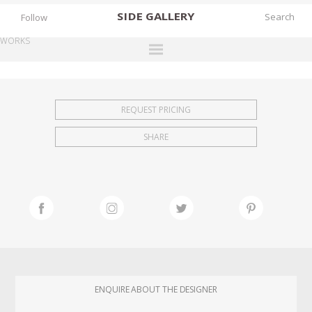
SIDE
GALLERY
Follow
WORKS
DESIGNERS
EXHIBITIONS
REQUEST PRICING
FAIRS
SHARE
WORKS
BOOKS
NEWS
STORIES
ARCHIVES
GALLERY
ENQUIRE ABOUT THE DESIGNER
MY WISHLIST