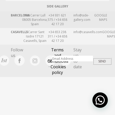
SIDE GALLERY
BARCELONA
109 Carrer Lull
+34 931 621
info@side-
GOOGLE
08005 Barcelona,
575 / +34 658
gallery.com
MAPS
Spain
42 17 20
CASAVELLS
2 Carrer Sant
+34 653 238
info@casavells.com
GOOGLE
Isidre 17121
311 / +34 658
MAPS
Casavells, Spain
42 17 20
Follow
Terms
Stay
us
and
up
Conditions
to
· Cookies
date
policy