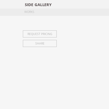
SIDE
GALLERY
DESIGNERS
EXHI
WORKS
REQUEST PRICING
SHARE