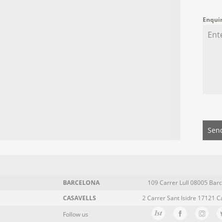
Enqui
Sen
BARCELONA
109 Carrer Lull 08005 Barc
CASAVELLS
2 Carrer Sant Isidre 17121 C
Follow us