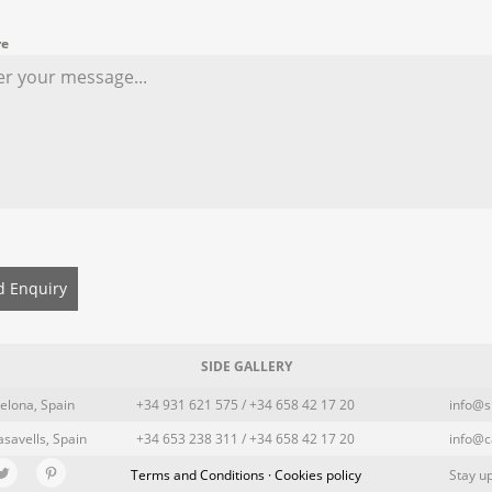
re
d Enquiry
SIDE GALLERY
elona, Spain
+34 931 621 575 / +34 658 42 17 20
info@s
asavells, Spain
+34 653 238 311 / +34 658 42 17 20
info@c
Terms and Conditions · Cookies policy
Stay up