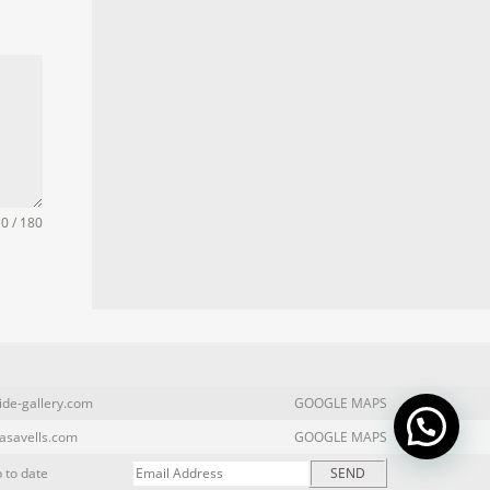
0 / 180
ide-gallery.com
GOOGLE MAPS
asavells.com
GOOGLE MAPS
 to date