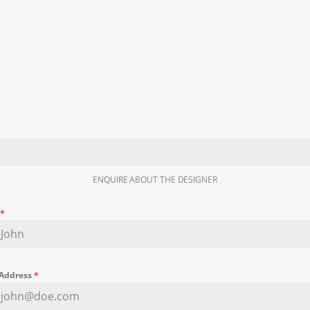
ENQUIRE ABOUT THE DESIGNER
e
*
 Address
*