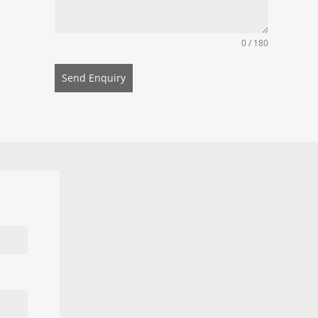
0 / 180
Send Enquiry