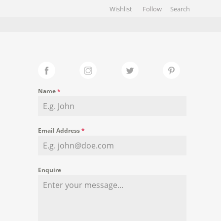
Wishlist
Follow
HIVES
GALLERY
Name
*
Email Address
*
Enquire