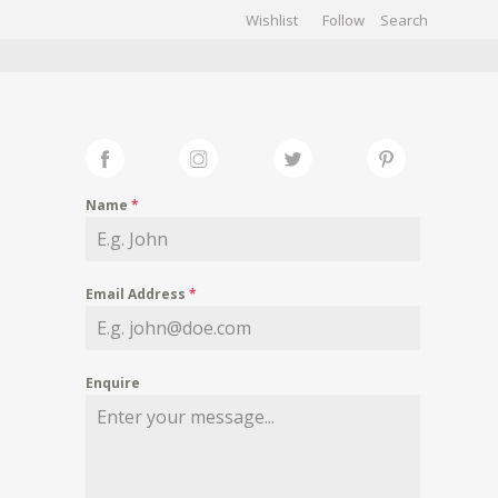
Wishlist
Follow
CHIVES
GALLERY
Name
*
Email Address
*
Enquire