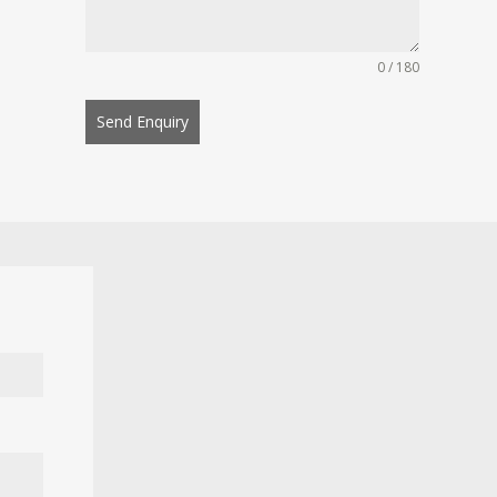
0 / 180
Send Enquiry