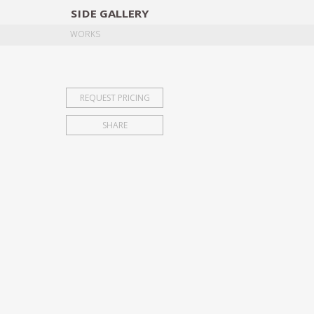
SIDE
GALLERY
DESIGNERS
EXHIB
WORKS
REQUEST PRICING
SHARE