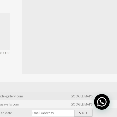
0 / 180
ide-gallery.com
GOOGLE MAPS
asavells.com
GOOGLE MAPS
p to date