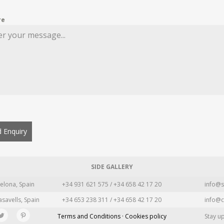
re
 Enquiry
SIDE GALLERY
elona, Spain
+34 931 621 575 / +34 658 42 17 20
info@s
asavells, Spain
+34 653 238 311 / +34 658 42 17 20
info@c
Terms and Conditions · Cookies policy
Stay u