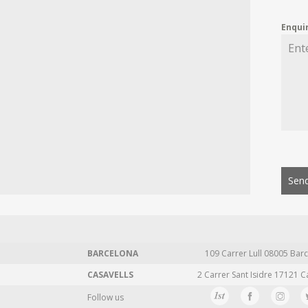
Enqui
Send
BARCELONA
109 Carrer Lull 08005 Barc
CASAVELLS
2 Carrer Sant Isidre 17121 C
Follow us