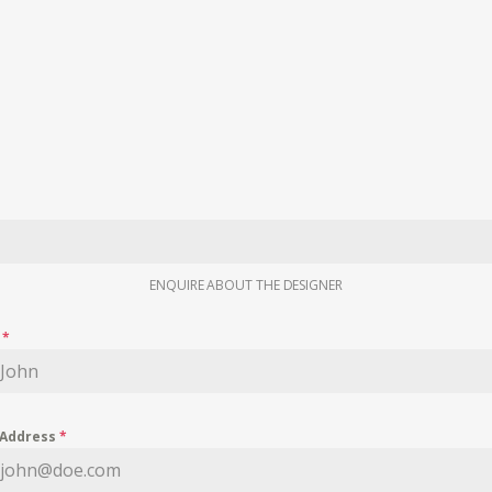
ENQUIRE ABOUT THE DESIGNER
e
*
 Address
*