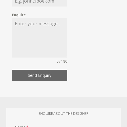
Enquire
0 / 180
Send Enquiry
ENQUIRE ABOUT THE DESIGNER