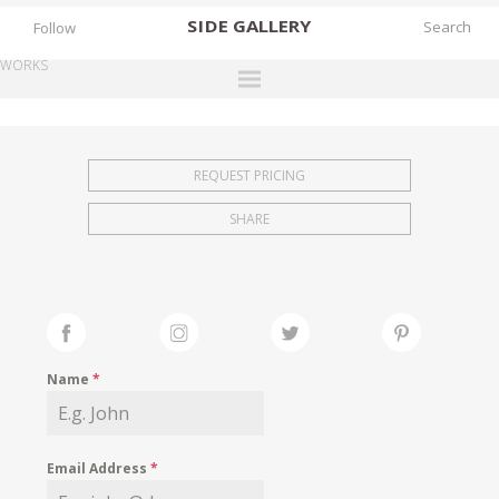
SIDE
GALLERY
Follow
WORKS
DESIGNERS
EXHIBITIONS
REQUEST PRICING
FAIRS
SHARE
WORKS
BOOKS
NEWS
STORIES
Name
*
ARCHIVES
GALLERY
Email Address
*
MY WISHLIST