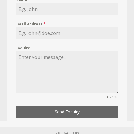
Name
*
Email Address
*
Enquire
0 / 180
Send Enquiry
SIDE GALLERY