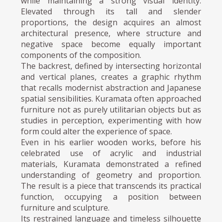
while maintaining a strong visual identity.
Elevated through its tall and slender
proportions, the design acquires an almost
architectural presence, where structure and
negative space become equally important
components of the composition.
The backrest, defined by intersecting horizontal
and vertical planes, creates a graphic rhythm
that recalls modernist abstraction and Japanese
spatial sensibilities. Kuramata often approached
furniture not as purely utilitarian objects but as
studies in perception, experimenting with how
form could alter the experience of space.
Even in his earlier wooden works, before his
celebrated use of acrylic and industrial
materials, Kuramata demonstrated a refined
understanding of geometry and proportion.
The result is a piece that transcends its practical
function, occupying a position between
furniture and sculpture.
Its restrained language and timeless silhouette