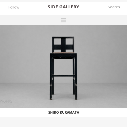
SIDE
GALLERY
Follow
DESIGNERS
EXHIBITIONS
FAIRS
WORKS
BOOKS
NEWS
STORIES
WORKS
ARCHIVES
SHIRO KURAMATA
GALLERY
MY WISHLIST