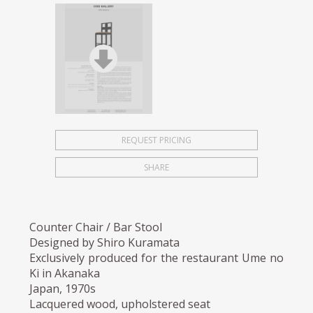
REQUEST PRICING
SHARE
Counter Chair / Bar Stool
Designed by Shiro Kuramata
Exclusively produced for the restaurant Ume no
Ki in Akanaka
Japan, 1970s
Lacquered wood, upholstered seat