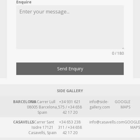
Enquire
0 / 180
Send Enquiry
SIDE GALLERY
BARCELONA
109 Carrer Lull
+34 931 621
info@side-
GOOGLE
08005 Barcelona,
575 / +34 658
gallery.com
MAPS
Spain
42 17 20
CASAVELLS
2 Carrer Sant
+34 653 238
info@casavells.com
GOOGLE
Isidre 17121
311 / +34 658
MAPS
Casavells, Spain
42 17 20