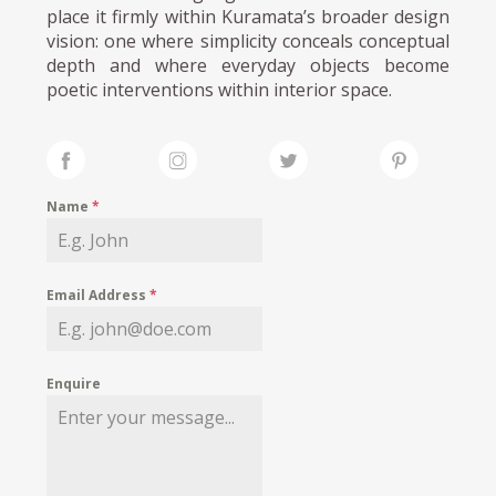
place it firmly within Kuramata’s broader design
vision: one where simplicity conceals conceptual
depth and where everyday objects become
poetic interventions within interior space.
Name
*
Email Address
*
Enquire