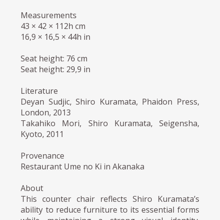
Measurements
43 × 42 × 112h cm
16,9 × 16,5 × 44h in
Seat height: 76 cm
Seat height: 29,9 in
Literature
Deyan Sudjic, Shiro Kuramata, Phaidon Press,
London, 2013
Takahiko Mori, Shiro Kuramata, Seigensha,
Kyoto, 2011
Provenance
Restaurant Ume no Ki in Akanaka
About
This counter chair reflects Shiro Kuramata’s
ability to reduce furniture to its essential forms