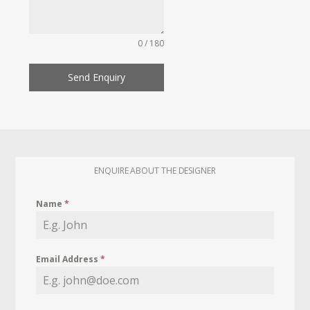
0 / 180
Send Enquiry
ENQUIRE ABOUT THE DESIGNER
Name
*
Email Address
*