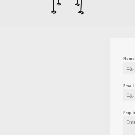
Nam
Email
Enqui