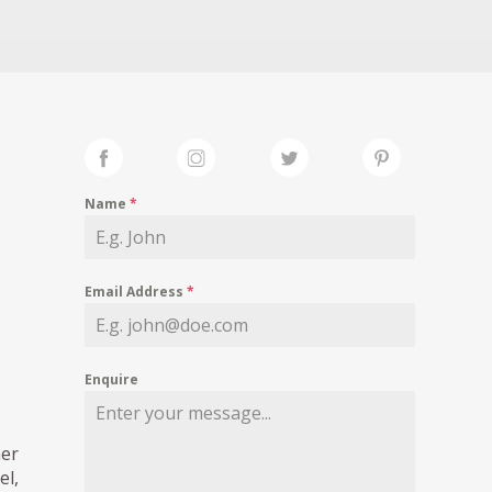
Name
*
Email Address
*
Enquire
ner
el,