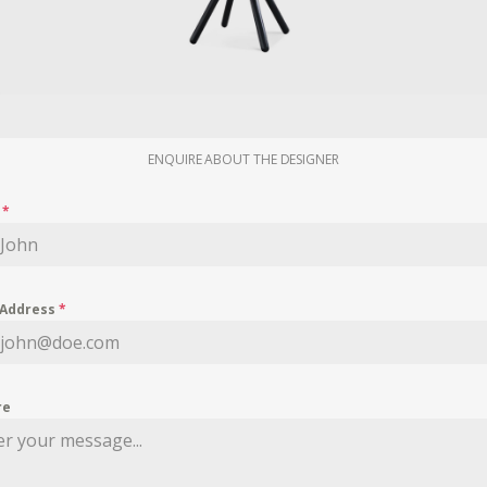
ENQUIRE ABOUT THE DESIGNER
e
*
 Address
*
re