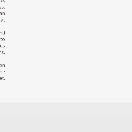
to,
ss,
 an
hat
nd
to
ses
ns,
 on
the
et,