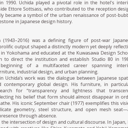
n 1990. Uchida played a pivotal role in the hotel's inter
ide Ettore Sottsass, who contributed to the reception desi
kly became a symbol of the urban renaissance of post-bub
estone in Japanese design history.
a (1943–2016) was a defining figure of post-war Japane
rolific output shaped a distinctly modern yet deeply reflect
n in Yokohama and educated at the Kuwasawa Design Scho
 to direct the institution and establish Studio 80 in 19
beginning of a multifaceted career spanning interi
rniture, industrial design, and urban planning.
in Uchida’s work was the dialogue between Japanese spat
 contemporary global design. His furniture, in particul
arch for “transparency and lightness that transcen
eflecting his belief that form should almost disappear in or
eathe. His iconic September chair (1977) exemplifies this vis
elicate geometry, steel structure, and open mesh seat—
 presence through absence.
 the intersection of design and cultural discourse. In Japan,