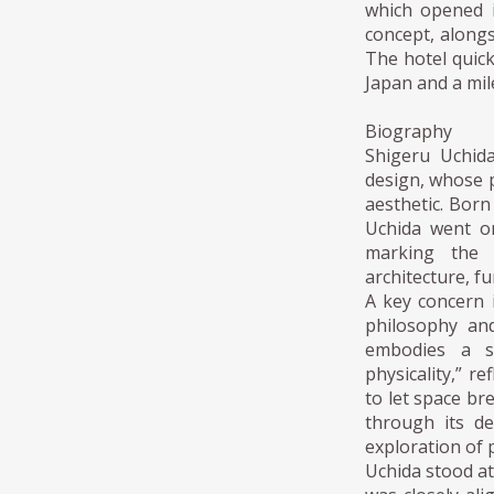
which opened i
concept, alongs
The hotel quic
Japan and a mil
Biography
Shigeru Uchid
design, whose p
aesthetic. Bor
Uchida went on
marking the 
architecture, fu
A key concern 
philosophy and
embodies a se
physicality,” r
to let space br
through its d
exploration of
Uchida stood at