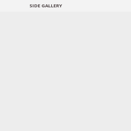
SIDE
GALLERY
DESIGNERS
EXHIB