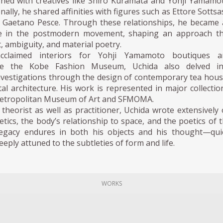
igned with creatives like Shiro Kuramata and Yohji Yamamo
nally, he shared affinities with figures such as Ettore Sottsa
d Gaetano Pesce. Through these relationships, he became
ice in the postmodern movement, shaping an approach t
t, ambiguity, and material poetry.
cclaimed interiors for Yohji Yamamoto boutiques a
like the Kobe Fashion Museum, Uchida also delved in
investigations through the design of contemporary tea hou
l architecture. His work is represented in major collectio
Metropolitan Museum of Art and SFMOMA.
theorist as well as practitioner, Uchida wrote extensively
tics, the body’s relationship to space, and the poetics of 
legacy endures in both his objects and his thought—qui
eply attuned to the subtleties of form and life.
WORKS