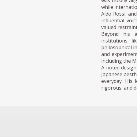
was closely al
while internatio
Aldo Rossi, an
influential vo
valued restrain
Beyond his a
institutions 
philosophical 
and experimenta
including the 
A noted design 
Japanese aesthe
everyday. His 
rigorous, and de