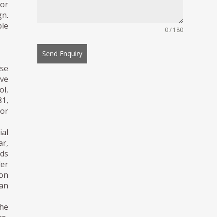
ior
gn.
ble
0 / 180
Send Enquiry
se
ive
ol,
81,
or
ial
ar,
ds
der
ion
an
 he