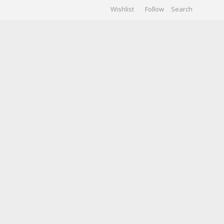
Wishlist
Follow
CHIVES
GALLERY