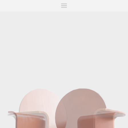
ITIONS
FAIRS
WORKS
BOOKS
NEWS
STORIES
AR
MY WISHLIST