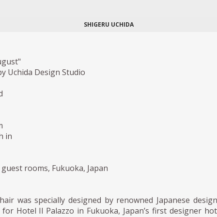
SHIGERU UCHIDA
ugust"
y Uchida Design Studio
d
m
h in
o guest rooms, Fukuoka, Japan
hair was specially designed by renowned Japanese desig
for Hotel Il Palazzo in Fukuoka, Japan’s first designer hot