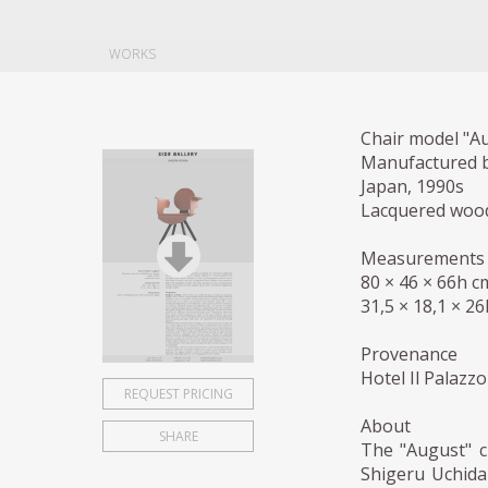
WORKS
Chair model "A
Manufactured b
Japan, 1990s
Lacquered woo
Measurements
80 × 46 × 66h c
31,5 × 18,1 × 26
Provenance
Hotel Il Palazz
REQUEST PRICING
About
SHARE
The "August" c
Shigeru Uchida 