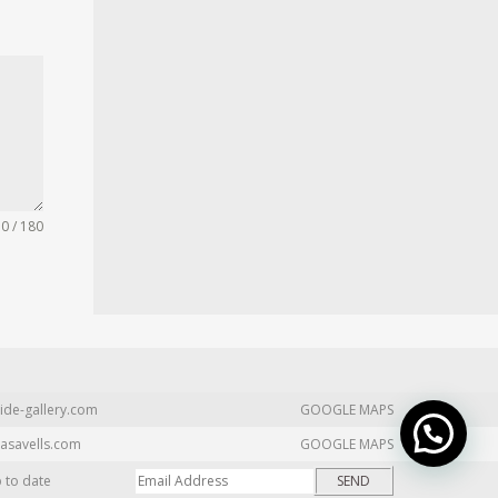
0 / 180
ide-gallery.com
GOOGLE MAPS
asavells.com
GOOGLE MAPS
p to date