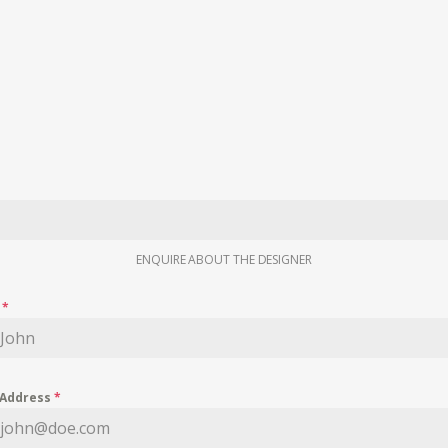
ENQUIRE ABOUT THE DESIGNER
e
*
 Address
*