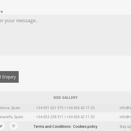
re
 Enquiry
SIDE GALLERY
elona, Spain
+34 931 621 575 / +34 658 42 17 20
info@s
asavells, Spain
+34 653 238 311 / +34 658 42 17 20
info@c
Terms and Conditions · Cookies policy
Stay u