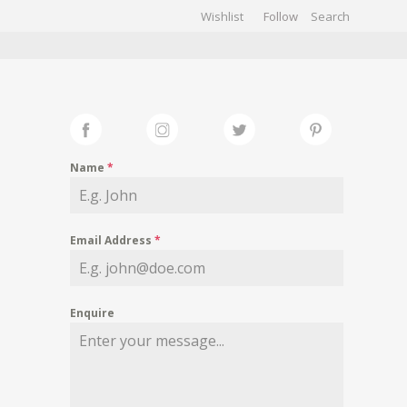
Wishlist
Follow
CHIVES
GALLERY
Name
*
Email Address
*
Enquire