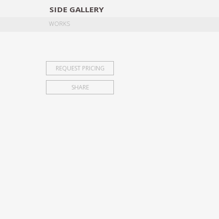
SIDE
GALLERY
DESIGNERS
EXHIB
WORKS
REQUEST PRICING
SHARE