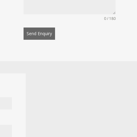
0 / 180
Send Enquiry