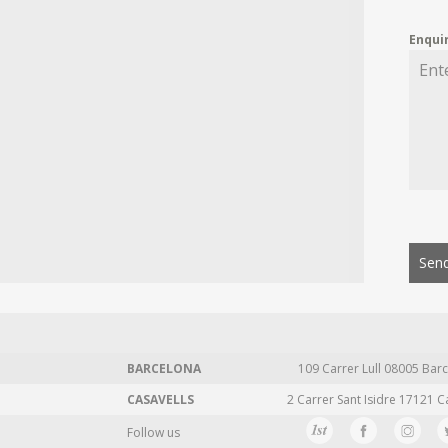
Enqui
Send
BARCELONA
109 Carrer Lull 08005 Barc
CASAVELLS
2 Carrer Sant Isidre 17121 C
Follow us