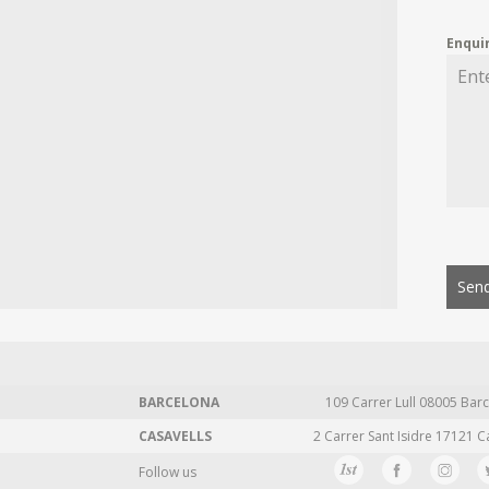
Enqui
Send
BARCELONA
109 Carrer Lull 08005 Barc
CASAVELLS
2 Carrer Sant Isidre 17121 C
Follow us