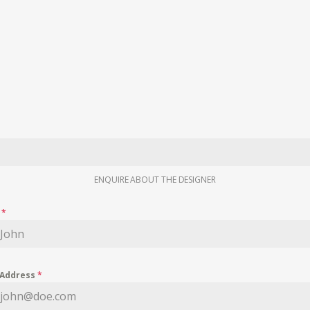
ENQUIRE ABOUT THE DESIGNER
e
*
 Address
*