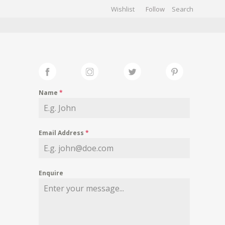
Wishlist
Follow
CHIVES
GALLERY
Name
*
Email Address
*
Enquire