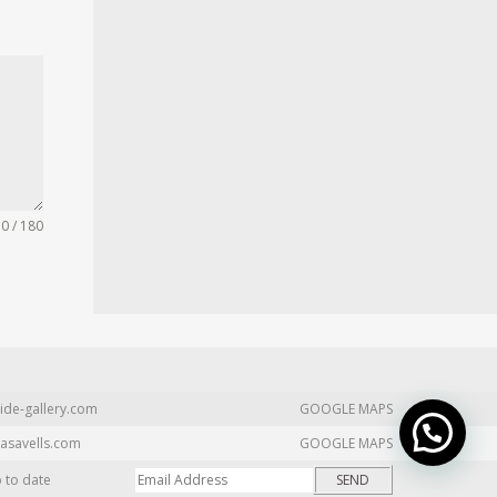
0 / 180
ide-gallery.com
GOOGLE MAPS
asavells.com
GOOGLE MAPS
p to date