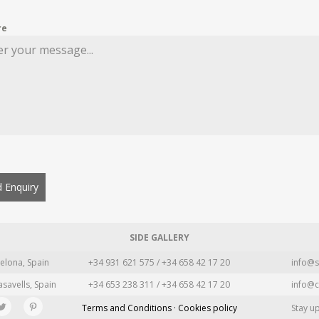
re
 Enquiry
SIDE GALLERY
elona, Spain
+34 931 621 575 / +34 658 42 17 20
info@s
asavells, Spain
+34 653 238 311 / +34 658 42 17 20
info@c
Terms and Conditions · Cookies policy
Stay u