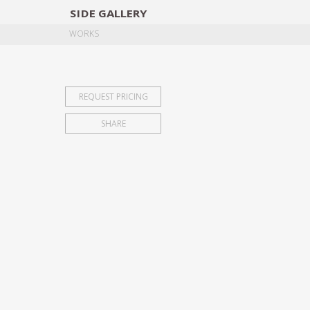
SIDE
GALLERY
DESIGNERS
EXHIB
WORKS
REQUEST PRICING
SHARE