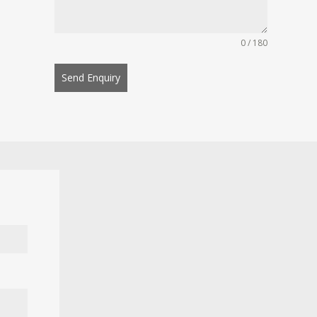
0 / 180
Send Enquiry