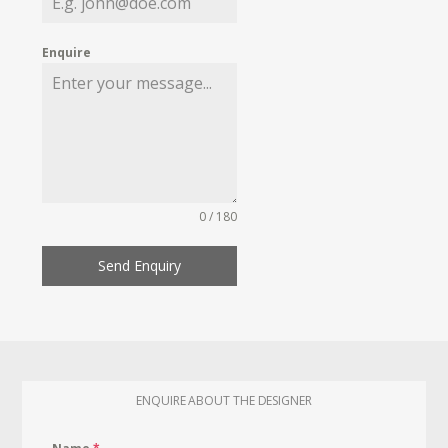
Enquire
0 / 180
Send Enquiry
ENQUIRE ABOUT THE DESIGNER