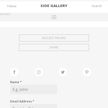
SIDE
GALLERY
Follow
WORKS
DESIGNERS
EXHIBITIONS
REQUEST PRICING
FAIRS
SHARE
WORKS
BOOKS
NEWS
STORIES
Name
*
ARCHIVES
GALLERY
Email Address
*
MY WISHLIST