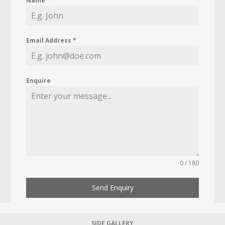
Name
*
Email Address
*
Enquire
0 / 180
Send Enquiry
SIDE GALLERY