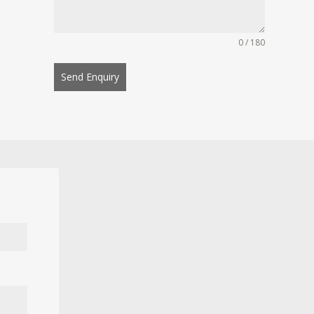
0 / 180
Send Enquiry