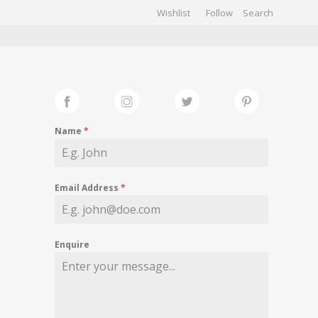
Wishlist
Follow
CHIVES
GALLERY
Name
*
Email Address
*
Enquire