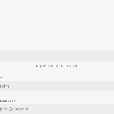
ENQUIRE ABOUT THE DESIGNER
e
*
 Address
*