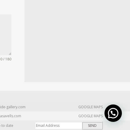
0 / 180
ide-gallery.com
GOOGLE MAPS
asavells.com
GOOGLE MAPS
p to date