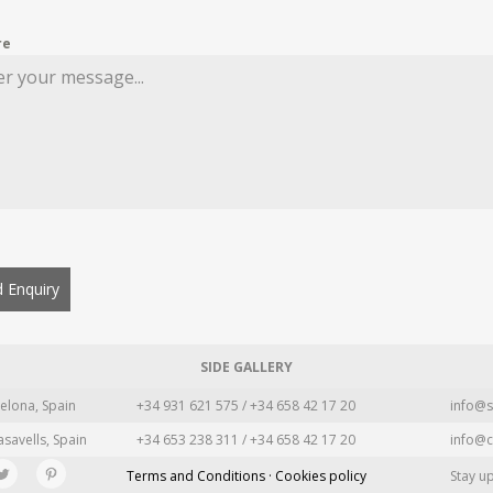
re
 Enquiry
SIDE GALLERY
elona, Spain
+34 931 621 575 / +34 658 42 17 20
info@s
asavells, Spain
+34 653 238 311 / +34 658 42 17 20
info@c
Terms and Conditions · Cookies policy
Stay u