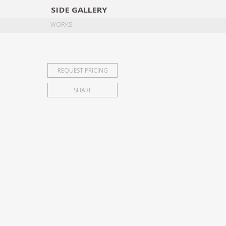
SIDE
GALLERY
DESIGNERS
EXHIB
WORKS
REQUEST PRICING
SHARE