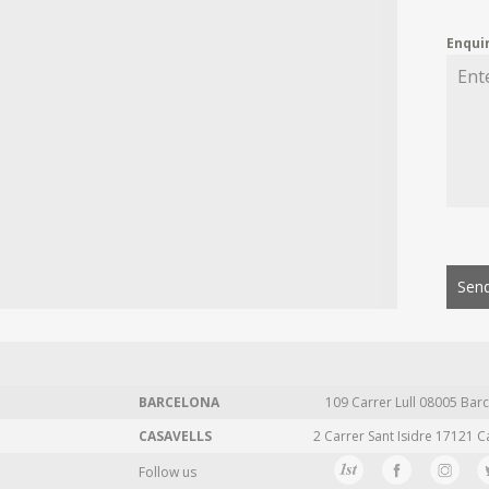
Enqui
Send
BARCELONA
109 Carrer Lull 08005 Barc
CASAVELLS
2 Carrer Sant Isidre 17121 C
Follow us