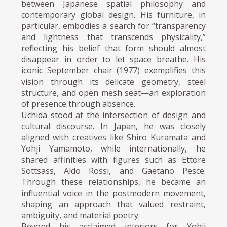
between Japanese spatial philosophy and
contemporary global design. His furniture, in
particular, embodies a search for “transparency
and lightness that transcends physicality,”
reflecting his belief that form should almost
disappear in order to let space breathe. His
iconic September chair (1977) exemplifies this
vision through its delicate geometry, steel
structure, and open mesh seat—an exploration
of presence through absence.
Uchida stood at the intersection of design and
cultural discourse. In Japan, he was closely
aligned with creatives like Shiro Kuramata and
Yohji Yamamoto, while internationally, he
shared affinities with figures such as Ettore
Sottsass, Aldo Rossi, and Gaetano Pesce.
Through these relationships, he became an
influential voice in the postmodern movement,
shaping an approach that valued restraint,
ambiguity, and material poetry.
Beyond his acclaimed interiors for Yohji