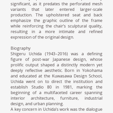
significant, as it predates the perforated mesh
variants that later entered larger-scale
production. The upholstered seat and back
emphasize the graphic outline of the frame
while reinforcing the chair’s sculptural quality,
resulting in a more intimate and refined
expression of the original design.
Biography
Shigeru Uchida (1943–2016) was a defining
figure of post-war Japanese design, whose
prolific output shaped a distinctly modern yet
deeply reflective aesthetic. Born in Yokohama
and educated at the Kuwasawa Design School,
Uchida went on to direct the institution and
establish Studio 80 in 1981, marking the
beginning of a multifaceted career spanning
interior architecture, furniture, industrial
design, and urban planning.
A key concern in Uchida’s work was the dialogue