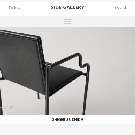
SIDE
GALLERY
Follow
DESIGNERS
EXHIBITIONS
FAIRS
WORKS
BOOKS
NEWS
STORIES
WORKS
ARCHIVES
SHIGERU UCHIDA
GALLERY
MY WISHLIST