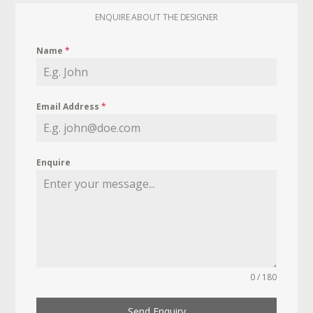
ENQUIRE ABOUT THE DESIGNER
Name
*
Email Address
*
Enquire
0 / 180
Send Enquiry