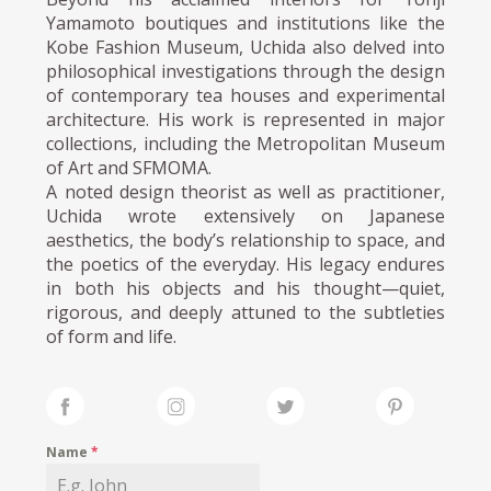
Yamamoto boutiques and institutions like the
Kobe Fashion Museum, Uchida also delved into
philosophical investigations through the design
of contemporary tea houses and experimental
architecture. His work is represented in major
collections, including the Metropolitan Museum
of Art and SFMOMA.
A noted design theorist as well as practitioner,
Uchida wrote extensively on Japanese
aesthetics, the body’s relationship to space, and
the poetics of the everyday. His legacy endures
in both his objects and his thought—quiet,
rigorous, and deeply attuned to the subtleties
of form and life.
Name
*