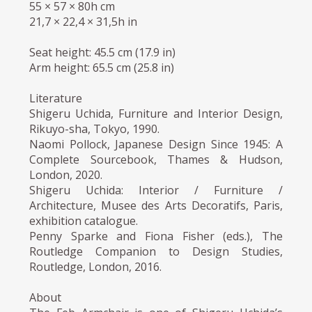
55 × 57 × 80h cm
21,7 × 22,4 × 31,5h in
Seat height: 45.5 cm (17.9 in)
Arm height: 65.5 cm (25.8 in)
Literature
Shigeru Uchida, Furniture and Interior Design,
Rikuyo-sha, Tokyo, 1990.
Naomi Pollock, Japanese Design Since 1945: A
Complete Sourcebook, Thames & Hudson,
London, 2020.
Shigeru Uchida: Interior / Furniture /
Architecture, Musee des Arts Decoratifs, Paris,
exhibition catalogue.
Penny Sparke and Fiona Fisher (eds.), The
Routledge Companion to Design Studies,
Routledge, London, 2016.
About