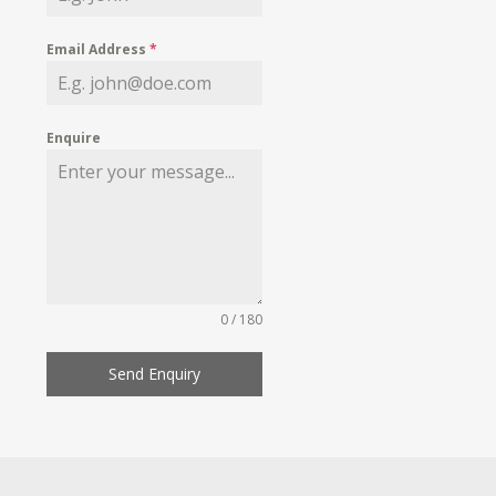
Email Address
*
Enquire
0 / 180
Send Enquiry