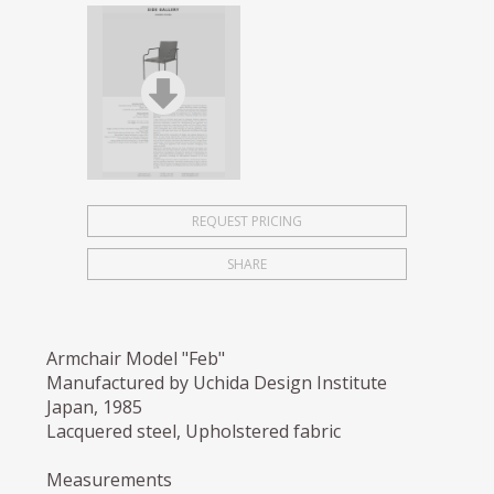
REQUEST PRICING
SHARE
Armchair Model "Feb"
Manufactured by Uchida Design Institute
Japan, 1985
Lacquered steel, Upholstered fabric
Measurements