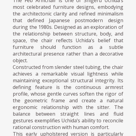
The Feb Armchair is one of Shigeru Uchida’s
most celebrated furniture designs, embodying
the architectonic clarity and refined minimalism
that defined Japanese postmodern design
during the 1980s. Designed as an exploration of
the relationship between structure, body, and
space, the chair reflects Uchida’s belief that
furniture should function as a subtle
architectural presence rather than a decorative
object.
Constructed from slender steel tubing, the chair
achieves a remarkable visual lightness while
maintaining exceptional structural integrity. Its
defining feature is the continuous armrest
profile, whose gentle curves soften the rigor of
the geometric frame and create a natural
ergonomic relationship with the sitter. The
balance between straight lines and fluid
gestures exemplifies Uchida’s ability to reconcile
rational construction with human comfort.
This early upholstered version is particularly