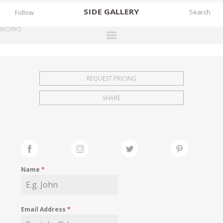
SIDE
GALLERY
Follow
WORKS
DESIGNERS
EXHIBITIONS
REQUEST PRICING
FAIRS
SHARE
WORKS
BOOKS
NEWS
STORIES
Name
*
ARCHIVES
GALLERY
Email Address
*
MY WISHLIST