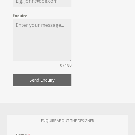
Enquire
0 / 180
Send Enquiry
ENQUIRE ABOUT THE DESIGNER