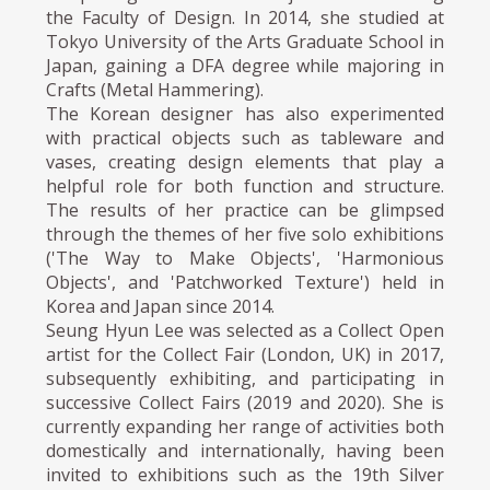
the Faculty of Design. In 2014, she studied at
Tokyo University of the Arts Graduate School in
Japan, gaining a DFA degree while majoring in
Crafts (Metal Hammering).
The Korean designer has also experimented
with practical objects such as tableware and
vases, creating design elements that play a
helpful role for both function and structure.
The results of her practice can be glimpsed
through the themes of her five solo exhibitions
('The Way to Make Objects', 'Harmonious
Objects', and 'Patchworked Texture') held in
Korea and Japan since 2014.
Seung Hyun Lee was selected as a Collect Open
artist for the Collect Fair (London, UK) in 2017,
subsequently exhibiting, and participating in
successive Collect Fairs (2019 and 2020). She is
currently expanding her range of activities both
domestically and internationally, having been
invited to exhibitions such as the 19th Silver