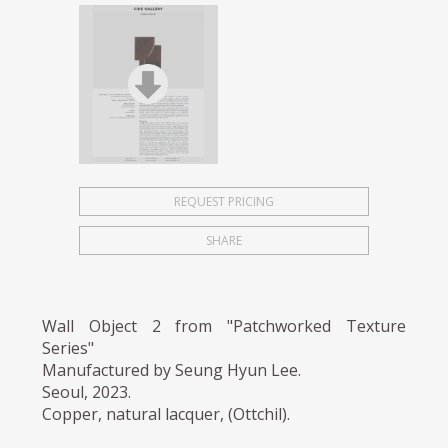
REQUEST PRICING
SHARE
Wall Object 2 from "Patchworked Texture
Series"
Manufactured by Seung Hyun Lee.
Seoul, 2023.
Copper, natural lacquer, (Ottchil).