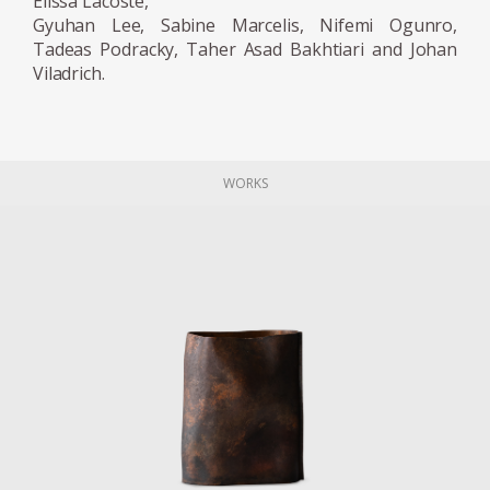
Elissa Lacoste,
Gyuhan Lee, Sabine Marcelis, Nifemi Ogunro,
Tadeas Podracky, Taher Asad Bakhtiari and Johan
Viladrich.
WORKS