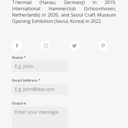
Triennial (Hanau, Germany) in 2019,
International Hammerclub (Schoonhoven,
Netherlands) in 2020, and Seoul Craft Museum
Opening Exhibition (Seoul, Korea) in 2022.
Name
*
Email Address
*
Enquire