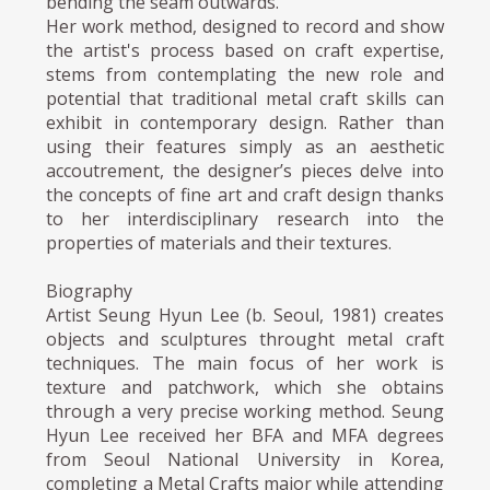
bending the seam outwards.
Her work method, designed to record and show
the artist's process based on craft expertise,
stems from contemplating the new role and
potential that traditional metal craft skills can
exhibit in contemporary design. Rather than
using their features simply as an aesthetic
accoutrement, the designer’s pieces delve into
the concepts of fine art and craft design thanks
to her interdisciplinary research into the
properties of materials and their textures.
Biography
Artist Seung Hyun Lee (b. Seoul, 1981) creates
objects and sculptures throught metal craft
techniques. The main focus of her work is
texture and patchwork, which she obtains
through a very precise working method. Seung
Hyun Lee received her BFA and MFA degrees
from Seoul National University in Korea,
completing a Metal Crafts major while attending