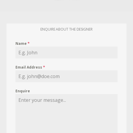
ENQUIRE ABOUT THE DESIGNER
Name
*
Email Address
*
Enquire