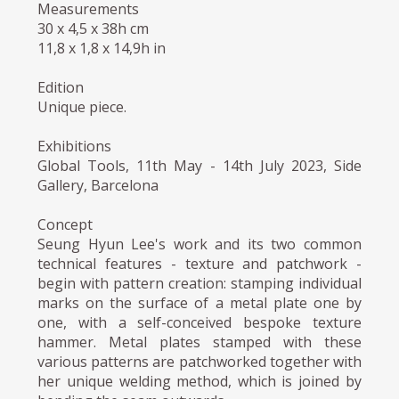
Measurements
30 x 4,5 x 38h cm
11,8 x 1,8 x 14,9h in
Edition
Unique piece.
Exhibitions
Global Tools, 11th May - 14th July 2023, Side
Gallery, Barcelona
Concept
Seung Hyun Lee's work and its two common
technical features - texture and patchwork -
begin with pattern creation: stamping individual
marks on the surface of a metal plate one by
one, with a self-conceived bespoke texture
hammer. Metal plates stamped with these
various patterns are patchworked together with
her unique welding method, which is joined by