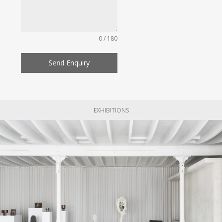
0 / 180
Send Enquiry
EXHIBITIONS