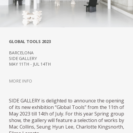
GLOBAL TOOLS 2023
BARCELONA
SIDE GALLERY
MAY 11TH - JUL 14TH
MORE INFO
SIDE GALLERY is delighted to announce the opening
of its new exhibition “Global Tools” from the 11th of
May 2023 till 14th of July. For this year Spring group
show, the gallery will feature a selection of works by
Mac Collins, Seung Hyun Lee, Charlotte Kingsnorth,