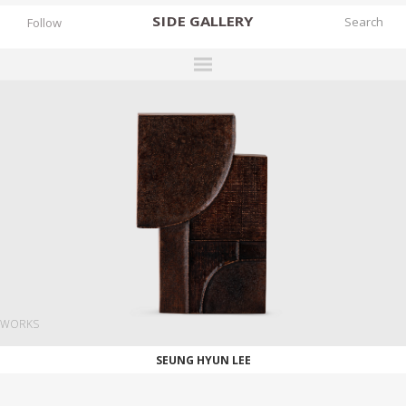
SIDE
GALLERY
Follow
DESIGNERS
EXHIBITIONS
FAIRS
WORKS
BOOKS
NEWS
STORIES
WORKS
ARCHIVES
SEUNG HYUN LEE
GALLERY
MY WISHLIST