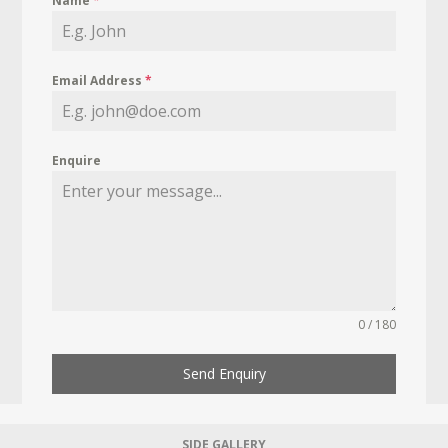
Name
*
Email Address
*
Enquire
0 / 180
Send Enquiry
SIDE GALLERY