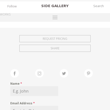
SIDE
GALLERY
Follow
WORKS
DESIGNERS
EXHIBITIONS
REQUEST PRICING
FAIRS
SHARE
WORKS
BOOKS
NEWS
STORIES
Name
*
ARCHIVES
GALLERY
Email Address
*
MY WISHLIST