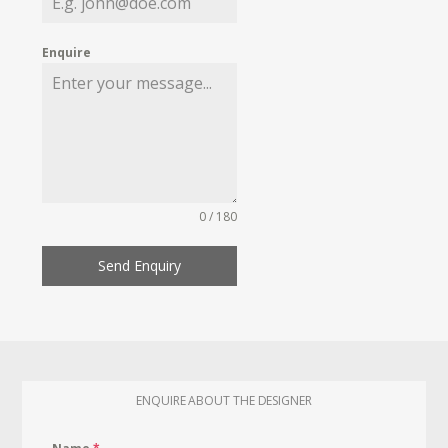
Enquire
0 / 180
Send Enquiry
ENQUIRE ABOUT THE DESIGNER