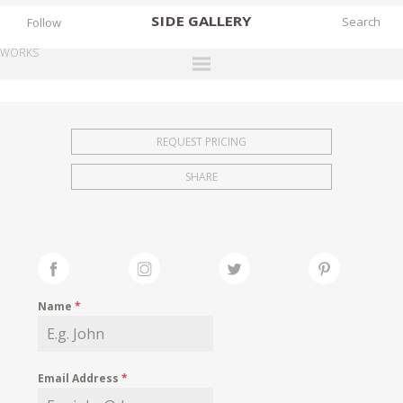
SIDE
GALLERY
Follow
WORKS
DESIGNERS
EXHIBITIONS
REQUEST PRICING
FAIRS
SHARE
WORKS
BOOKS
NEWS
STORIES
Name
*
ARCHIVES
GALLERY
Email Address
*
MY WISHLIST