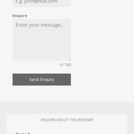
Enquire
0 / 180
Send Enquiry
ENQUIRE ABOUT THE DESIGNER