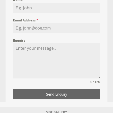
Name
*
Email Address
*
Enquire
0 / 180
Send Enquiry
SIDE GALLERY