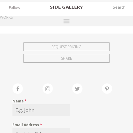
SIDE
GALLERY
Follow
WORKS
DESIGNERS
EXHIBITIONS
REQUEST PRICING
FAIRS
SHARE
WORKS
BOOKS
NEWS
STORIES
Name
*
ARCHIVES
GALLERY
Email Address
*
MY WISHLIST