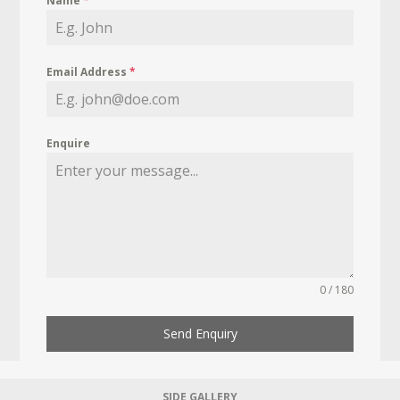
Name
*
Email Address
*
Enquire
0 / 180
Send Enquiry
SIDE GALLERY