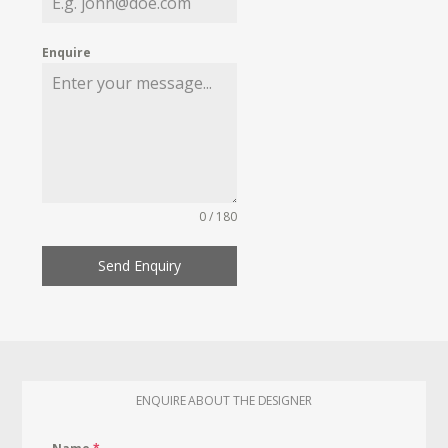
Enquire
0 / 180
Send Enquiry
ENQUIRE ABOUT THE DESIGNER