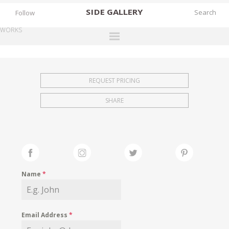
SIDE
GALLERY
Follow
WORKS
DESIGNERS
EXHIBITIONS
REQUEST PRICING
FAIRS
SHARE
WORKS
BOOKS
NEWS
STORIES
Name
*
ARCHIVES
GALLERY
Email Address
*
MY WISHLIST