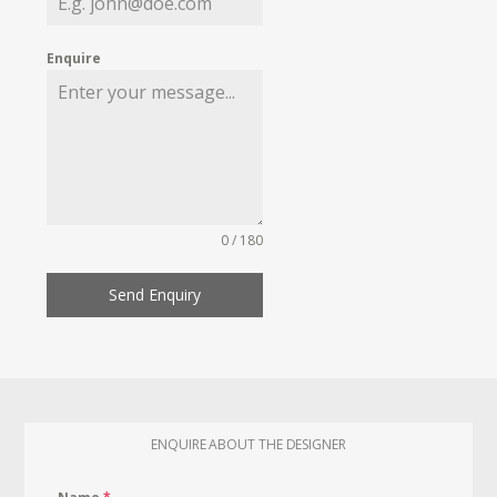
Enquire
0 / 180
Send Enquiry
ENQUIRE ABOUT THE DESIGNER