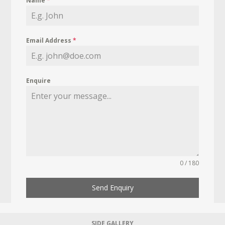
Name
*
Email Address
*
Enquire
0 / 180
Send Enquiry
SIDE GALLERY