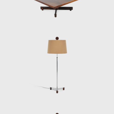
Another famous armchair was the Tonico,
created in 1963 for Meia-Pataca, with a roll
pad for neck support supported by
adjustable straps. In 1973 he designed the
Lightweight Kilin PL-104 armchair, made of
solid wood and canvas or leather for the
seat and backrest.
He also promoted the preliminary stages of
the first studies of SR2 - System of
Industrialization of Prefabricated Modulated
Elements for Construction of Housing
Architecture of wood. The prototypes of the
buildings are exhibited at the Museum of
Modern Art of Rio de Janeiro (MAM/RJ). The
system was successfully used in the
construction of the Yacht Club of Brasilia