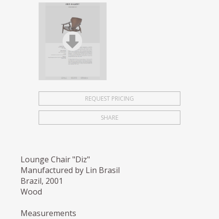
REQUEST PRICING
SHARE
Lounge Chair "Diz"
Manufactured by Lin Brasil
Brazil, 2001
Wood
Measurements