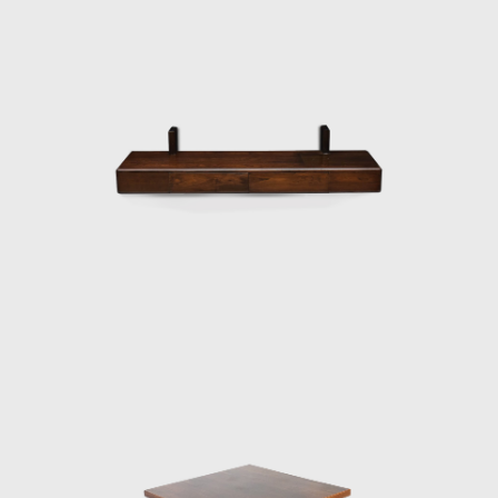
and a foam backrest. In 1960 he worked on
a project with Oscar Niemeyer (1907-2012)
and built the table Itamaraty for Brasilia's
Ministry of Foreign Affairs.
Darcy Ribeiro, then rector of UnB, invited
Rodrigues to design the seats of the
Candangos Auditorium, a building designed
by the architect Alcides da Rocha Miranda
(1909-2001). A similar design of his is the
armchair created in 1965 for the Auditorium
Instituto dos Arquitectos do Brasil (IAB/DF), in
Brasília, which gained an honorable mention
in the IAB contest that year, and was used in
several Brazilian auditoriums, such as the
Anhembi and the São Paulo State Research
Support Foundation (Fapesp).