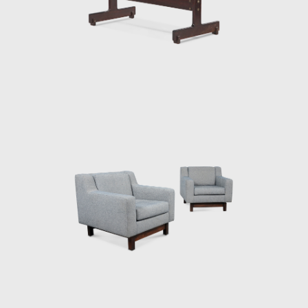
work. The PL-7Jockey PL-7Jockey, or Oscar
Niemeyer armchair, was also constructed
with a wooden frame. This chair has braided
straw arms carved as unique pieces, with an
anatomical design, and constructed through
thoughtful consideration of Lucio Costa's
work. However, influences from the works of
the Danish architect and designer Finn Juhl
(1912-1989) can also be seen in the design.
In 1958, Sergio received an invitation to
conceptualize pieces of furniture for the,
then under construction, national congress
building in Brasilia. For the waiting room, he
designed the PO-3armchair, which was later
named Beto. Beto was composed of a
chrome frame, hardwood arms and seat,