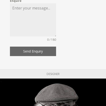
Enquire
0 / 180
Send Enquiry
DESIGNER