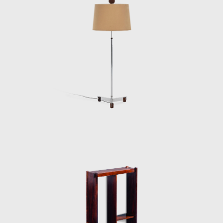
and two lodging pavilions and restaurants of
the University of Brasilia (UnB), in 1962, as
well hundreds of units being produced and
assembled in the Amazon rainforest.
Dedicated to marketing furniture produced
in series at affordable prices, in 1963, he
founded the company Meia-Pataca, which
was active until 1969. In the late 1960s, he
sold Oca. He set up his own studio in Rio de
Janeiro, where he worked mainly as an
interior architect for homes, offices, and
hotels and worked on projects for the
Central Bank in Brasilia and the
headquarters of Editora Bloch in Rio de
Janeiro. The innovative designer received the
Lapiz de Plata Prize at the Buenos Aires