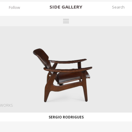
SIDE
GALLERY
Follow
DESIGNERS
EXHIBITIONS
FAIRS
WORKS
BOOKS
NEWS
STORIES
WORKS
ARCHIVES
SERGIO RODRIGUES
GALLERY
MY WISHLIST