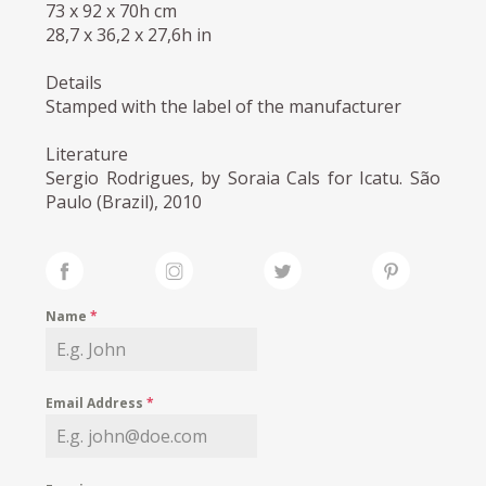
73 x 92 x 70h cm
28,7 x 36,2 x 27,6h in
Details
Stamped with the label of the manufacturer
Literature
Sergio Rodrigues, by Soraia Cals for Icatu. São
Paulo (Brazil), 2010
Name
*
Email Address
*