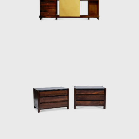
and always developed furniture consistent
with the evolution of architecture during his
life.
In 1955, he resigned from Forma, and
returned to Rio de Janeiro. Eager to
commercialize the production of Brazilian
design he opened Oca in 1955. The decades
of the 50s and 60s were particularly prolific
for Rodrigues. He designed the Mole
armchairs, and a variation of the Mole
armchair was awarded first at the Concorso
Internazionale Del Mobile in1961 in Italy. His
design was chosen from a list of 400
designers, and this victory confirmed his
international status as a world-class
designer. The ISA produced the chair in Italy