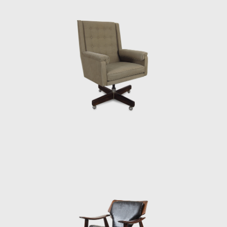
or straw and other natural fibers, such as
cotton or canvas, and occasionally with
metal. Oca, which started as a modest
interior architecture studio, is now held in
high esteem and is often referred to when
discussing the development of modern
furniture in Brazil. Oca integrated
contemporary design into the new wave of
modernization that Brazil experienced in the
mid-twentieth century.