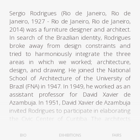
Sergio Rodrigues (Rio de Janeiro, Rio de
Janeiro, 1927 - Rio de Janeiro, Rio de Janeiro,
2014) was a furniture designer and architect.
In search of the Brazilian identity, Rodrigues
broke away from design constraints and
tried to harmoniously integrate the three
areas in which we worked; architecture,
design, and drawing. He joined the National
School of Architecture of the University of
Brazil (FNA) in 1947. In 1949, he worked as an
assistant professor for David Xavier de
Azambuja. In 1951, David Xavier de Azambuja
invited Rodrigues to participate in elaborating
the Civic Center of Curitiba. The architects
Olavo Redig de Campos (1906-1984) and
Flávio Regis do Nascimento also collaborated
BIO
EXHIBITIONS
FAIRS