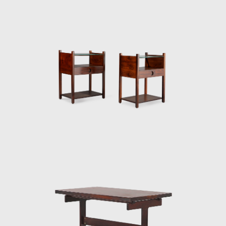
and exported to several countries under the
name Sheriff. It was comfortable and robust
and was considered a symbol of national
design. Rodrigues intended to design a piece
of furniture that expressed national identity.
The armchair was associated with a Brazilian
way of sitting, inspired by the relaxed and
lethargic Brazillian lifestyle. His work is said to
have emphasized the relaxation, informality,
and rejection of a new lifestyle of the 1960's
youth. Many believe that Rodrigues was
successful in his endeavour to symbolize the
Brazilian identity.
The CD-7, or Lucio Costa chair, was made of
solid wood with straw seat and named after
the architect, a great promoter of Rodrigues'