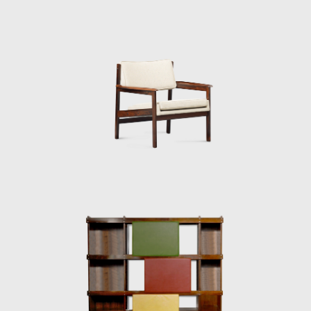
for Brazil. Brazil was investing in federal
capital, and the Brazilian people were
experiencing a cultural awakening in fine
arts, music (Bossa Nova), and architecture
(the construction of Brasília). Sergio sensed
that modern Brazilian architecture lacked
contemporary furniture. Sergio's creations,
intended to make modern, comfortable
furniture suited to the Brazilian tropical
climate, availing of wood and leather, soon
led him to the new capital where his
furniture was ordered on a large scale and
taken to Brasília.
Along with essential furniture designers in
Brazil, such as Joaquim Tenreiro, and Zanine
Caldas, Sergio Rodrigues has played a
decisive role in the history of Brazilian
furniture. He is the author of various works