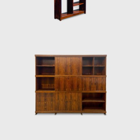
Architecture Biennial for his work in 1987. In
2006, he won 1st place in the furniture
category in the 20th edition of the Design
award in São Paulo, with his armchair Diz.
In the 1980s, he developed projects for
hotels, such as the DAAV chair and the Júlia
armchair. In the 1990s, he continued to
design furniture, such as the Chico and
Adolpho chairs, made for the meeting room
of Editora Bloch. Rodrigues remained
consistent in his design style throughout his
50-year career.
Upon examination, it is evident that
Rodrigues' preferred choice of material was
wood, which he often combined with leather