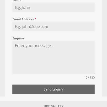
Name
*
Email Address
*
Enquire
0 / 180
Send Enquiry
SIDE GALLERY