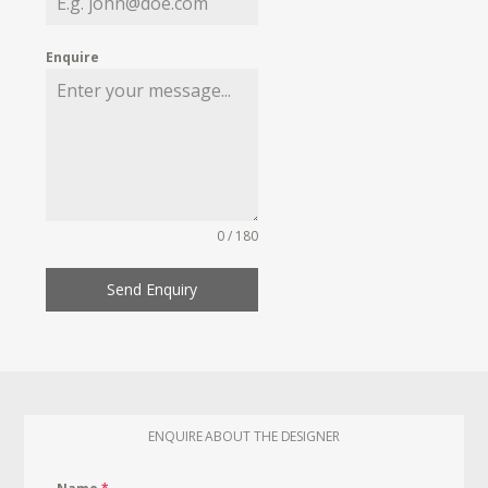
Enquire
0 / 180
Send Enquiry
ENQUIRE ABOUT THE DESIGNER