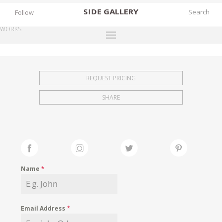
SIDE
GALLERY
Follow
WORKS
DESIGNERS
EXHIBITIONS
REQUEST PRICING
FAIRS
SHARE
WORKS
BOOKS
NEWS
STORIES
Name
*
ARCHIVES
GALLERY
Email Address
*
MY WISHLIST