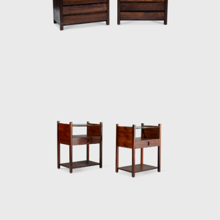
armchair was awarded first at the Concorso
Internazionale Del Mobile in1961 in Italy. His
design was chosen from a list of 400
designers, and this victory confirmed his
international status as a world-class
designer. The ISA produced the chair in Italy
and exported to several countries under the
name Sheriff. It was comfortable and robust
and was considered a symbol of national
design. Rodrigues intended to design a piece
of furniture that expressed national identity.
The armchair was associated with a Brazilian
way of sitting, inspired by the relaxed and
lethargic Brazillian lifestyle. His work is said to
have emphasized the relaxation, informality,
and rejection of a new lifestyle of the 1960's
youth. Many believe that Rodrigues was