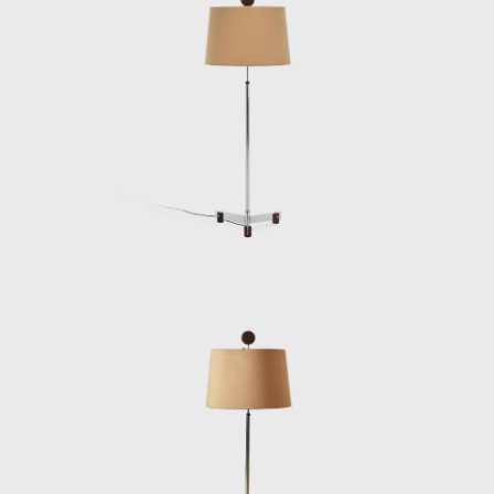
interior architect for homes, offices, and
hotels and worked on projects for the
Central Bank in Brasilia and the
headquarters of Editora Bloch in Rio de
Janeiro. The innovative designer received the
Lapiz de Plata Prize at the Buenos Aires
Architecture Biennial for his work in 1987. In
2006, he won 1st place in the furniture
category in the 20th edition of the Design
award in São Paulo, with his armchair Diz.
In the 1980s, he developed projects for
hotels, such as the DAAV chair and the Júlia
armchair. In the 1990s, he continued to
design furniture, such as the Chico and
Adolpho chairs, made for the meeting room
of Editora Bloch. Rodrigues remained
consistent in his design style throughout his