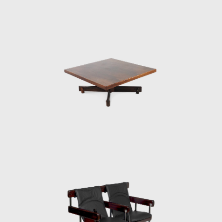
Brasília, which gained an honorable mention
in the IAB contest that year, and was used in
several Brazilian auditoriums, such as the
Anhembi and the São Paulo State Research
Support Foundation (Fapesp).
Another famous armchair was the Tonico,
created in 1963 for Meia-Pataca, with a roll
pad for neck support supported by
adjustable straps. In 1973 he designed the
Lightweight Kilin PL-104 armchair, made of
solid wood and canvas or leather for the
seat and backrest.
He also promoted the preliminary stages of
the first studies of SR2 - System of
Industrialization of Prefabricated Modulated