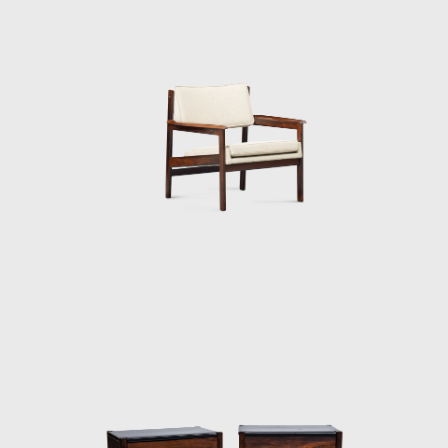
taken to Brasília.
Along with essential furniture designers in
Brazil, such as Joaquim Tenreiro, and Zanine
Caldas, Sergio Rodrigues has played a
decisive role in the history of Brazilian
furniture. He is the author of various works
and always developed furniture consistent
with the evolution of architecture during his
life.
In 1955, he resigned from Forma, and
returned to Rio de Janeiro. Eager to
commercialize the production of Brazilian
design he opened Oca in 1955. The decades
of the 50s and 60s were particularly prolific
for Rodrigues. He designed the Mole
armchairs, and a variation of the Mole