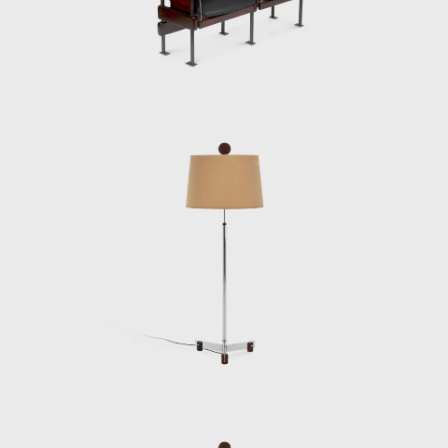
Elements for Construction of Housing
Architecture of wood. The prototypes of the
buildings are exhibited at the Museum of
Modern Art of Rio de Janeiro (MAM/RJ). The
system was successfully used in the
construction of the Yacht Club of Brasilia
and two lodging pavilions and restaurants of
the University of Brasilia (UnB), in 1962, as
well hundreds of units being produced and
assembled in the Amazon rainforest.
Dedicated to marketing furniture produced
in series at affordable prices, in 1963, he
founded the company Meia-Pataca, which
was active until 1969. In the late 1960s, he
sold Oca. He set up his own studio in Rio de
Janeiro, where he worked mainly as an