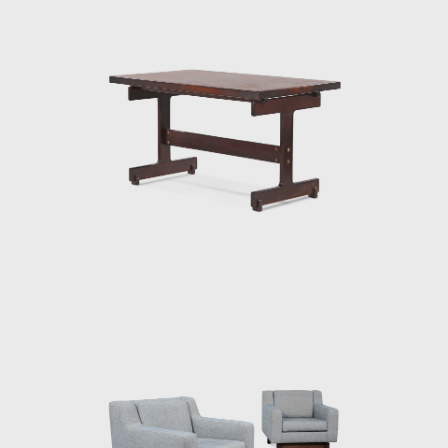
successful in his endeavour to symbolize the
Brazilian identity.
The CD-7, or Lucio Costa chair, was made of
solid wood with straw seat and named after
the architect, a great promoter of Rodrigues'
work. The PL-7Jockey PL-7Jockey, or Oscar
Niemeyer armchair, was also constructed
with a wooden frame. This chair has braided
straw arms carved as unique pieces, with an
anatomical design, and constructed through
thoughtful consideration of Lucio Costa's
work. However, influences from the works of
the Danish architect and designer Finn Juhl
(1912-1989) can also be seen in the design.
In 1958, Sergio received an invitation to
conceptualize pieces of furniture for the,