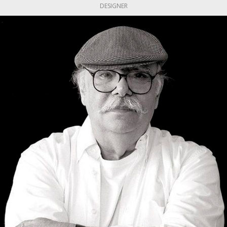
DESIGNER