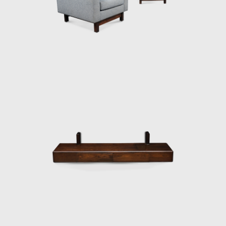
then under construction, national congress
building in Brasilia. For the waiting room, he
designed the PO-3armchair, which was later
named Beto. Beto was composed of a
chrome frame, hardwood arms and seat,
and a foam backrest. In 1960 he worked on
a project with Oscar Niemeyer (1907-2012)
and built the table Itamaraty for Brasilia's
Ministry of Foreign Affairs.
Darcy Ribeiro, then rector of UnB, invited
Rodrigues to design the seats of the
Candangos Auditorium, a building designed
by the architect Alcides da Rocha Miranda
(1909-2001). A similar design of his is the
armchair created in 1965 for the Auditorium
Instituto dos Arquitectos do Brasil (IAB/DF), in