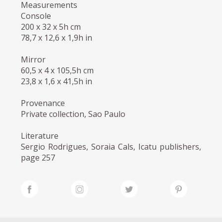
Measurements
Console
200 x 32 x 5h cm
78,7 x 12,6 x 1,9h in
Mirror
60,5 x 4 x 105,5h cm
23,8 x 1,6 x 41,5h in
Provenance
Private collection, Sao Paulo
Literature
Sergio Rodrigues, Soraia Cals, Icatu publishers,
page 257