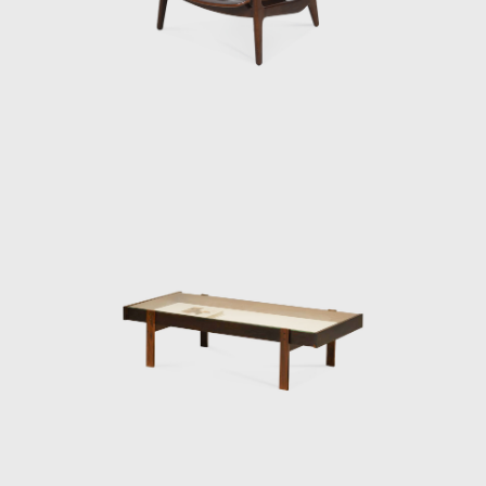
renowned designers such as Gregori
Warchavchik (1896-1972) and Lina Bo Bardi
(1914-1992).
Sergio's work came at a time of great change
for Brazil. Brazil was investing in federal
capital, and the Brazilian people were
experiencing a cultural awakening in fine
arts, music (Bossa Nova), and architecture
(the construction of Brasília). Sergio sensed
that modern Brazilian architecture lacked
contemporary furniture. Sergio's creations,
intended to make modern, comfortable
furniture suited to the Brazilian tropical
climate, availing of wood and leather, soon
led him to the new capital where his
furniture was ordered on a large scale and