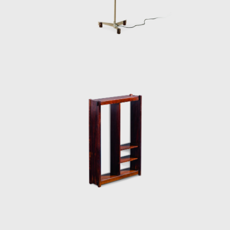
50-year career.
Upon examination, it is evident that
Rodrigues' preferred choice of material was
wood, which he often combined with leather
or straw and other natural fibers, such as
cotton or canvas, and occasionally with
metal. Oca, which started as a modest
interior architecture studio, is now held in
high esteem and is often referred to when
discussing the development of modern
furniture in Brazil. Oca integrated
contemporary design into the new wave of
modernization that Brazil experienced in the
mid-twentieth century.