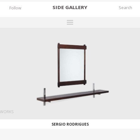
SIDE
GALLERY
Follow
DESIGNERS
EXHIBITIONS
FAIRS
WORKS
BOOKS
NEWS
STORIES
WORKS
ARCHIVES
SERGIO RODRIGUES
GALLERY
MY WISHLIST