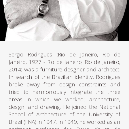
Sergio Rodrigues (Rio de Janeiro, Rio de
Janeiro, 1927 - Rio de Janeiro, Rio de Janeiro,
2014) was a furniture designer and architect.
In search of the Brazilian identity, Rodrigues
broke away from design constraints and
tried to harmoniously integrate the three
areas in which we worked; architecture,
design, and drawing. He joined the National
School of Architecture of the University of
Brazil (FNA) in 1947. In 1949, he worked as an