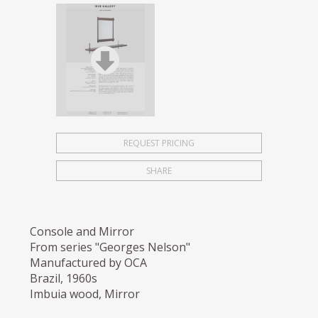
REQUEST PRICING
SHARE
Console and Mirror
From series "Georges Nelson"
Manufactured by OCA
Brazil, 1960s
Imbuia wood, Mirror