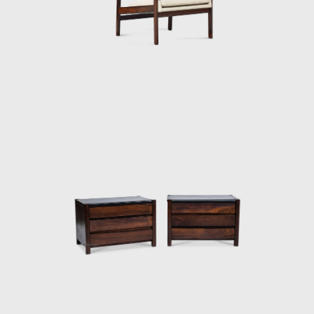
and always developed furniture consistent
with the evolution of architecture during his
life.
In 1955, he resigned from Forma, and
returned to Rio de Janeiro. Eager to
commercialize the production of Brazilian
design he opened Oca in 1955. The decades
of the 50s and 60s were particularly prolific
for Rodrigues. He designed the Mole
armchairs, and a variation of the Mole
armchair was awarded first at the Concorso
Internazionale Del Mobile in1961 in Italy. His
design was chosen from a list of 400
designers, and this victory confirmed his
international status as a world-class
designer. The ISA produced the chair in Italy