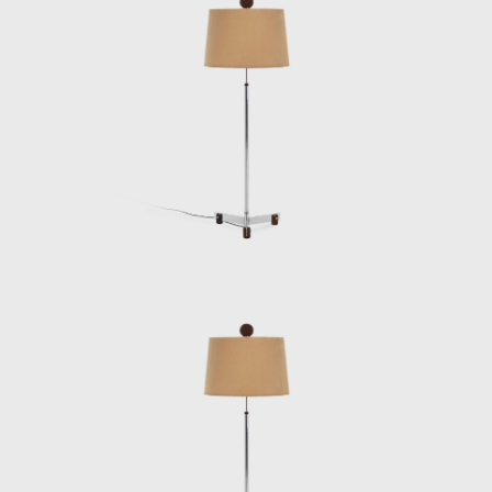
and two lodging pavilions and restaurants of
the University of Brasilia (UnB), in 1962, as
well hundreds of units being produced and
assembled in the Amazon rainforest.
Dedicated to marketing furniture produced
in series at affordable prices, in 1963, he
founded the company Meia-Pataca, which
was active until 1969. In the late 1960s, he
sold Oca. He set up his own studio in Rio de
Janeiro, where he worked mainly as an
interior architect for homes, offices, and
hotels and worked on projects for the
Central Bank in Brasilia and the
headquarters of Editora Bloch in Rio de
Janeiro. The innovative designer received the
Lapiz de Plata Prize at the Buenos Aires