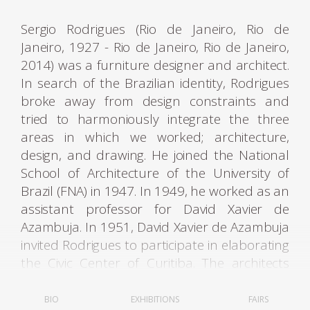
Sergio Rodrigues (Rio de Janeiro, Rio de
Janeiro, 1927 - Rio de Janeiro, Rio de Janeiro,
2014) was a furniture designer and architect.
In search of the Brazilian identity, Rodrigues
broke away from design constraints and
tried to harmoniously integrate the three
areas in which we worked; architecture,
design, and drawing. He joined the National
School of Architecture of the University of
Brazil (FNA) in 1947. In 1949, he worked as an
assistant professor for David Xavier de
Azambuja. In 1951, David Xavier de Azambuja
invited Rodrigues to participate in elaborating
the Civic Center of Curitiba. The architects
Olavo Redig de Campos (1906-1984) and
Flávio Regis do Nascimento also collaborated
BIO
EXHIBITIONS
FAIRS