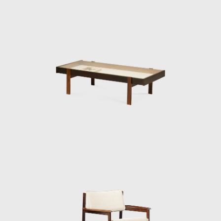
for Brazil. Brazil was investing in federal
capital, and the Brazilian people were
experiencing a cultural awakening in fine
arts, music (Bossa Nova), and architecture
(the construction of Brasília). Sergio sensed
that modern Brazilian architecture lacked
contemporary furniture. Sergio's creations,
intended to make modern, comfortable
furniture suited to the Brazilian tropical
climate, availing of wood and leather, soon
led him to the new capital where his
furniture was ordered on a large scale and
taken to Brasília.
Along with essential furniture designers in
Brazil, such as Joaquim Tenreiro, and Zanine
Caldas, Sergio Rodrigues has played a
decisive role in the history of Brazilian
furniture. He is the author of various works