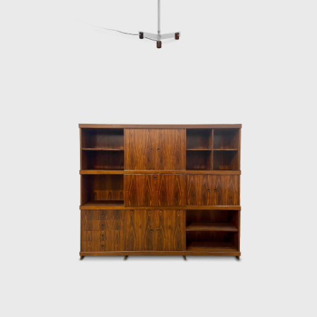
Architecture Biennial for his work in 1987. In
2006, he won 1st place in the furniture
category in the 20th edition of the Design
award in São Paulo, with his armchair Diz.
In the 1980s, he developed projects for
hotels, such as the DAAV chair and the Júlia
armchair. In the 1990s, he continued to
design furniture, such as the Chico and
Adolpho chairs, made for the meeting room
of Editora Bloch. Rodrigues remained
consistent in his design style throughout his
50-year career.
Upon examination, it is evident that
Rodrigues' preferred choice of material was
wood, which he often combined with leather