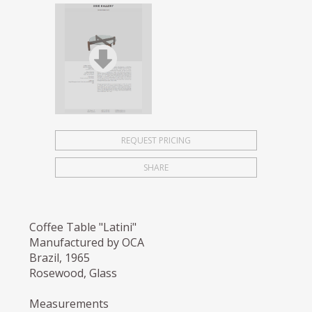
REQUEST PRICING
SHARE
Coffee Table "Latini"
Manufactured by OCA
Brazil, 1965
Rosewood, Glass
Measurements