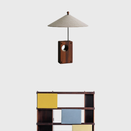
or straw and other natural fibers, such as
cotton or canvas, and occasionally with
metal. Oca, which started as a modest
interior architecture studio, is now held in
high esteem and is often referred to when
discussing the development of modern
furniture in Brazil. Oca integrated
contemporary design into the new wave of
modernization that Brazil experienced in the
mid-twentieth century.