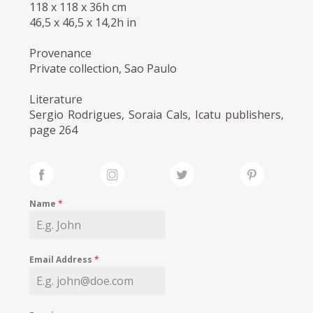
118 x 118 x 36h cm
46,5 x 46,5 x 14,2h in
Provenance
Private collection, Sao Paulo
Literature
Sergio Rodrigues, Soraia Cals, Icatu publishers,
page 264
Name
*
Email Address
*