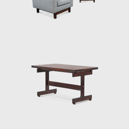
work. The PL-7Jockey PL-7Jockey, or Oscar
Niemeyer armchair, was also constructed
with a wooden frame. This chair has braided
straw arms carved as unique pieces, with an
anatomical design, and constructed through
thoughtful consideration of Lucio Costa's
work. However, influences from the works of
the Danish architect and designer Finn Juhl
(1912-1989) can also be seen in the design.
In 1958, Sergio received an invitation to
conceptualize pieces of furniture for the,
then under construction, national congress
building in Brasilia. For the waiting room, he
designed the PO-3armchair, which was later
named Beto. Beto was composed of a
chrome frame, hardwood arms and seat,