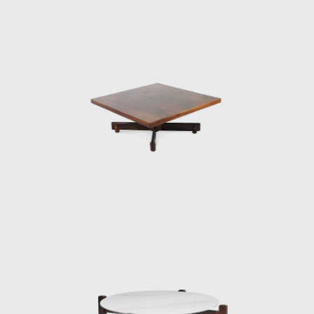
and a foam backrest. In 1960 he worked on
a project with Oscar Niemeyer (1907-2012)
and built the table Itamaraty for Brasilia's
Ministry of Foreign Affairs.
Darcy Ribeiro, then rector of UnB, invited
Rodrigues to design the seats of the
Candangos Auditorium, a building designed
by the architect Alcides da Rocha Miranda
(1909-2001). A similar design of his is the
armchair created in 1965 for the Auditorium
Instituto dos Arquitectos do Brasil (IAB/DF), in
Brasília, which gained an honorable mention
in the IAB contest that year, and was used in
several Brazilian auditoriums, such as the
Anhembi and the São Paulo State Research
Support Foundation (Fapesp).