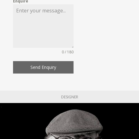
Enquire
0 / 180
Send Enquiry
DESIGNER