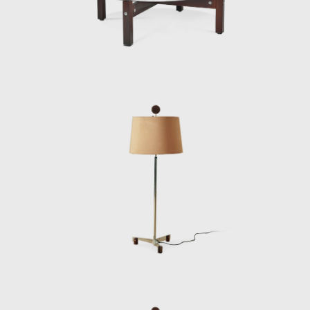
Another famous armchair was the Tonico,
created in 1963 for Meia-Pataca, with a roll
pad for neck support supported by
adjustable straps. In 1973 he designed the
Lightweight Kilin PL-104 armchair, made of
solid wood and canvas or leather for the
seat and backrest.
He also promoted the preliminary stages of
the first studies of SR2 - System of
Industrialization of Prefabricated Modulated
Elements for Construction of Housing
Architecture of wood. The prototypes of the
buildings are exhibited at the Museum of
Modern Art of Rio de Janeiro (MAM/RJ). The
system was successfully used in the
construction of the Yacht Club of Brasilia