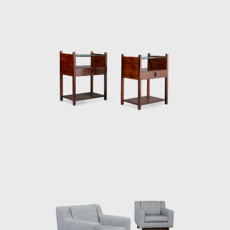
and exported to several countries under the
name Sheriff. It was comfortable and robust
and was considered a symbol of national
design. Rodrigues intended to design a piece
of furniture that expressed national identity.
The armchair was associated with a Brazilian
way of sitting, inspired by the relaxed and
lethargic Brazillian lifestyle. His work is said to
have emphasized the relaxation, informality,
and rejection of a new lifestyle of the 1960's
youth. Many believe that Rodrigues was
successful in his endeavour to symbolize the
Brazilian identity.
The CD-7, or Lucio Costa chair, was made of
solid wood with straw seat and named after
the architect, a great promoter of Rodrigues'