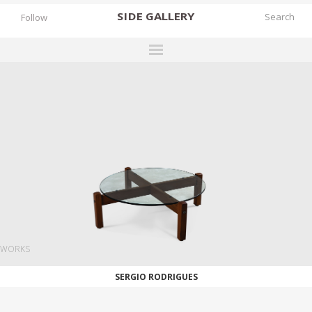
SIDE
GALLERY
Follow
DESIGNERS
EXHIBITIONS
FAIRS
WORKS
BOOKS
NEWS
STORIES
WORKS
ARCHIVES
SERGIO RODRIGUES
GALLERY
MY WISHLIST