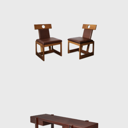
interior architect for homes, offices, and
hotels and worked on projects for the
Central Bank in Brasilia and the
headquarters of Editora Bloch in Rio de
Janeiro. The innovative designer received the
Lapiz de Plata Prize at the Buenos Aires
Architecture Biennial for his work in 1987. In
2006, he won 1st place in the furniture
category in the 20th edition of the Design
award in São Paulo, with his armchair Diz.
In the 1980s, he developed projects for
hotels, such as the DAAV chair and the Júlia
armchair. In the 1990s, he continued to
design furniture, such as the Chico and
Adolpho chairs, made for the meeting room
of Editora Bloch. Rodrigues remained
consistent in his design style throughout his