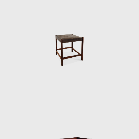
Brasília, which gained an honorable mention
in the IAB contest that year, and was used in
several Brazilian auditoriums, such as the
Anhembi and the São Paulo State Research
Support Foundation (Fapesp).
Another famous armchair was the Tonico,
created in 1963 for Meia-Pataca, with a roll
pad for neck support supported by
adjustable straps. In 1973 he designed the
Lightweight Kilin PL-104 armchair, made of
solid wood and canvas or leather for the
seat and backrest.
He also promoted the preliminary stages of
the first studies of SR2 - System of
Industrialization of Prefabricated Modulated