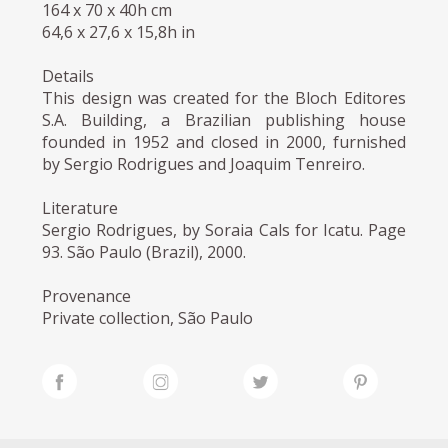
164 x 70 x 40h cm
64,6 x 27,6 x 15,8h in
Details
This design was created for the Bloch Editores
S.A. Building, a Brazilian publishing house
founded in 1952 and closed in 2000, furnished
by Sergio Rodrigues and Joaquim Tenreiro.
Literature
Sergio Rodrigues, by Soraia Cals for Icatu. Page
93. São Paulo (Brazil), 2000.
Provenance
Private collection, São Paulo