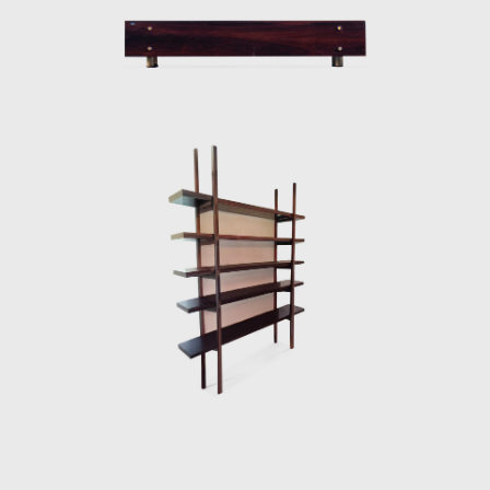
armchair was awarded first at the Concorso
Internazionale Del Mobile in1961 in Italy. His
design was chosen from a list of 400
designers, and this victory confirmed his
international status as a world-class
designer. The ISA produced the chair in Italy
and exported to several countries under the
name Sheriff. It was comfortable and robust
and was considered a symbol of national
design. Rodrigues intended to design a piece
of furniture that expressed national identity.
The armchair was associated with a Brazilian
way of sitting, inspired by the relaxed and
lethargic Brazillian lifestyle. His work is said to
have emphasized the relaxation, informality,
and rejection of a new lifestyle of the 1960's
youth. Many believe that Rodrigues was