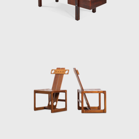
50-year career.
Upon examination, it is evident that
Rodrigues' preferred choice of material was
wood, which he often combined with leather
or straw and other natural fibers, such as
cotton or canvas, and occasionally with
metal. Oca, which started as a modest
interior architecture studio, is now held in
high esteem and is often referred to when
discussing the development of modern
furniture in Brazil. Oca integrated
contemporary design into the new wave of
modernization that Brazil experienced in the
mid-twentieth century.