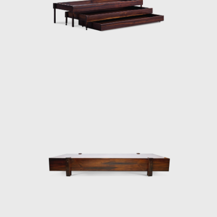
Elements for Construction of Housing
Architecture of wood. The prototypes of the
buildings are exhibited at the Museum of
Modern Art of Rio de Janeiro (MAM/RJ). The
system was successfully used in the
construction of the Yacht Club of Brasilia
and two lodging pavilions and restaurants of
the University of Brasilia (UnB), in 1962, as
well hundreds of units being produced and
assembled in the Amazon rainforest.
Dedicated to marketing furniture produced
in series at affordable prices, in 1963, he
founded the company Meia-Pataca, which
was active until 1969. In the late 1960s, he
sold Oca. He set up his own studio in Rio de
Janeiro, where he worked mainly as an