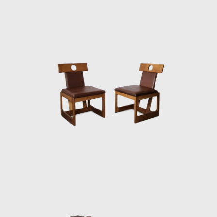
wood, which he often combined with leather
or straw and other natural fibers, such as
cotton or canvas, and occasionally with
metal. Oca, which started as a modest
interior architecture studio, is now held in
high esteem and is often referred to when
discussing the development of modern
furniture in Brazil. Oca integrated
contemporary design into the new wave of
modernization that Brazil experienced in the
mid-twentieth century.