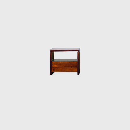
chrome frame, hardwood arms and seat,
and a foam backrest. In 1960 he worked on
a project with Oscar Niemeyer (1907-2012)
and built the table Itamaraty for Brasilia's
Ministry of Foreign Affairs.
Darcy Ribeiro, then rector of UnB, invited
Rodrigues to design the seats of the
Candangos Auditorium, a building designed
by the architect Alcides da Rocha Miranda
(1909-2001). A similar design of his is the
armchair created in 1965 for the Auditorium
Instituto dos Arquitectos do Brasil (IAB/DF), in
Brasília, which gained an honorable mention
in the IAB contest that year, and was used in
several Brazilian auditoriums, such as the
Anhembi and the São Paulo State Research