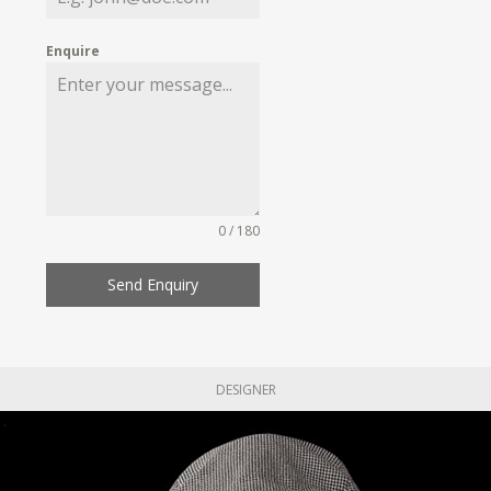
Enquire
0 / 180
Send Enquiry
DESIGNER