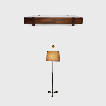
Janeiro. The innovative designer received the
Lapiz de Plata Prize at the Buenos Aires
Architecture Biennial for his work in 1987. In
2006, he won 1st place in the furniture
category in the 20th edition of the Design
award in São Paulo, with his armchair Diz.
In the 1980s, he developed projects for
hotels, such as the DAAV chair and the Júlia
armchair. In the 1990s, he continued to
design furniture, such as the Chico and
Adolpho chairs, made for the meeting room
of Editora Bloch. Rodrigues remained
consistent in his design style throughout his
50-year career.
Upon examination, it is evident that
Rodrigues' preferred choice of material was