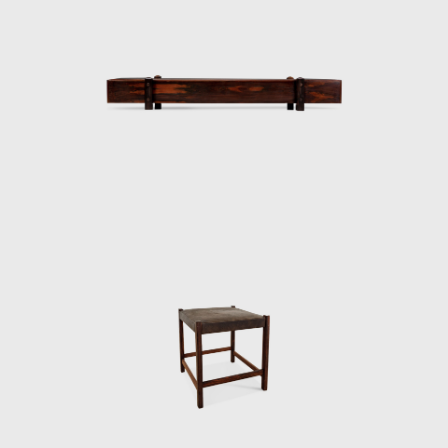
Support Foundation (Fapesp).
Another famous armchair was the Tonico,
created in 1963 for Meia-Pataca, with a roll
pad for neck support supported by
adjustable straps. In 1973 he designed the
Lightweight Kilin PL-104 armchair, made of
solid wood and canvas or leather for the
seat and backrest.
He also promoted the preliminary stages of
the first studies of SR2 - System of
Industrialization of Prefabricated Modulated
Elements for Construction of Housing
Architecture of wood. The prototypes of the
buildings are exhibited at the Museum of
Modern Art of Rio de Janeiro (MAM/RJ). The