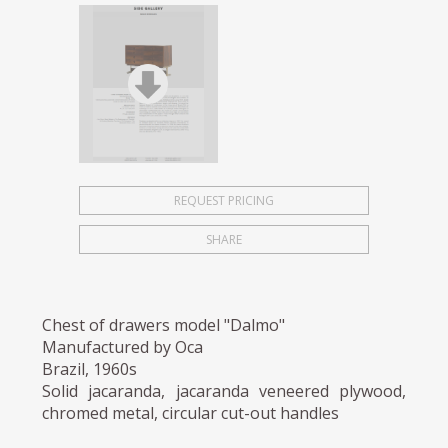
REQUEST PRICING
SHARE
Chest of drawers model "Dalmo"
Manufactured by Oca
Brazil, 1960s
Solid jacaranda, jacaranda veneered plywood,
chromed metal, circular cut-out handles