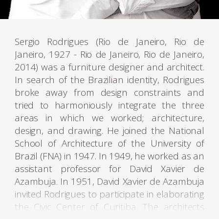
Sergio Rodrigues (Rio de Janeiro, Rio de
Janeiro, 1927 - Rio de Janeiro, Rio de Janeiro,
2014) was a furniture designer and architect.
In search of the Brazilian identity, Rodrigues
broke away from design constraints and
tried to harmoniously integrate the three
areas in which we worked; architecture,
design, and drawing. He joined the National
School of Architecture of the University of
Brazil (FNA) in 1947. In 1949, he worked as an
assistant professor for David Xavier de
Azambuja. In 1951, David Xavier de Azambuja
invited Rodrigues to participate in elaborating
the Civic Center of Curitiba. The architects