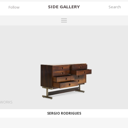
SIDE
GALLERY
Follow
DESIGNERS
EXHIBITIONS
FAIRS
WORKS
BOOKS
NEWS
STORIES
WORKS
ARCHIVES
SERGIO RODRIGUES
GALLERY
MY WISHLIST