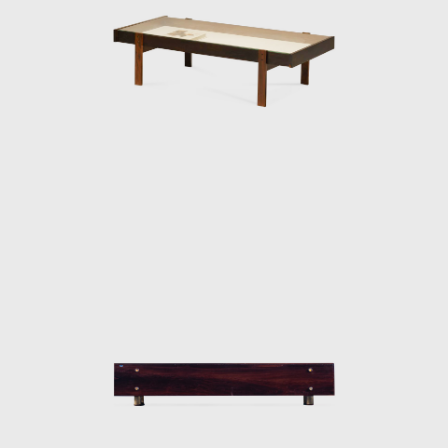
decisive role in the history of Brazilian
furniture. He is the author of various works
and always developed furniture consistent
with the evolution of architecture during his
life.
In 1955, he resigned from Forma, and
returned to Rio de Janeiro. Eager to
commercialize the production of Brazilian
design he opened Oca in 1955. The decades
of the 50s and 60s were particularly prolific
for Rodrigues. He designed the Mole
armchairs, and a variation of the Mole
armchair was awarded first at the Concorso
Internazionale Del Mobile in1961 in Italy. His
design was chosen from a list of 400
designers, and this victory confirmed his