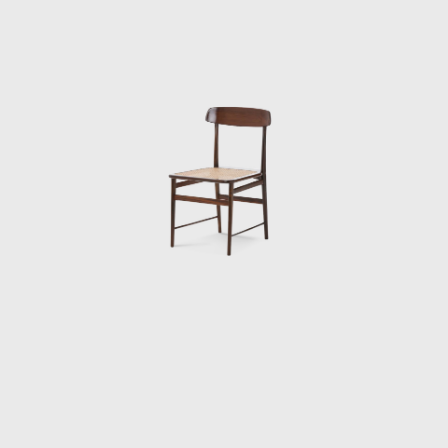
Sergio's work came at a time of great change
for Brazil. Brazil was investing in federal
capital, and the Brazilian people were
experiencing a cultural awakening in fine
arts, music (Bossa Nova), and architecture
(the construction of Brasília). Sergio sensed
that modern Brazilian architecture lacked
contemporary furniture. Sergio's creations,
intended to make modern, comfortable
furniture suited to the Brazilian tropical
climate, availing of wood and leather, soon
led him to the new capital where his
furniture was ordered on a large scale and
taken to Brasília.
Along with essential furniture designers in
Brazil, such as Joaquim Tenreiro, and Zanine
Caldas, Sergio Rodrigues has played a