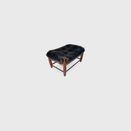
system was successfully used in the
construction of the Yacht Club of Brasilia
and two lodging pavilions and restaurants of
the University of Brasilia (UnB), in 1962, as
well hundreds of units being produced and
assembled in the Amazon rainforest.
Dedicated to marketing furniture produced
in series at affordable prices, in 1963, he
founded the company Meia-Pataca, which
was active until 1969. In the late 1960s, he
sold Oca. He set up his own studio in Rio de
Janeiro, where he worked mainly as an
interior architect for homes, offices, and
hotels and worked on projects for the
Central Bank in Brasilia and the
headquarters of Editora Bloch in Rio de