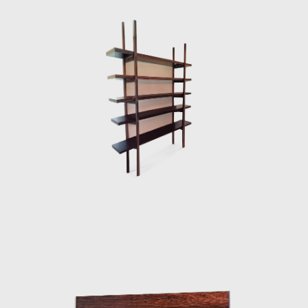
international status as a world-class
designer. The ISA produced the chair in Italy
and exported to several countries under the
name Sheriff. It was comfortable and robust
and was considered a symbol of national
design. Rodrigues intended to design a piece
of furniture that expressed national identity.
The armchair was associated with a Brazilian
way of sitting, inspired by the relaxed and
lethargic Brazillian lifestyle. His work is said to
have emphasized the relaxation, informality,
and rejection of a new lifestyle of the 1960's
youth. Many believe that Rodrigues was
successful in his endeavour to symbolize the
Brazilian identity.
The CD-7, or Lucio Costa chair, was made of