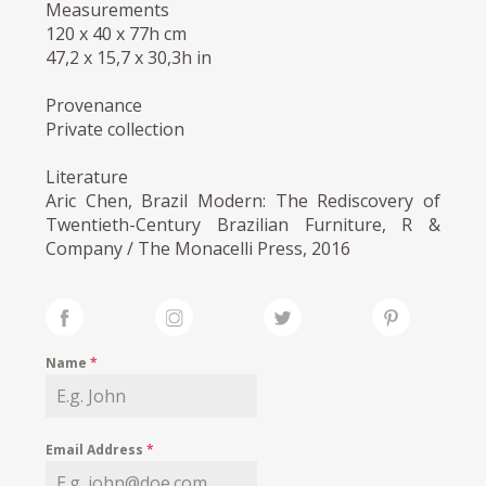
Measurements
120 x 40 x 77h cm
47,2 x 15,7 x 30,3h in
Provenance
Private collection
Literature
Aric Chen, Brazil Modern: The Rediscovery of
Twentieth-Century Brazilian Furniture, R &
Company / The Monacelli Press, 2016
Name
*
Email Address
*