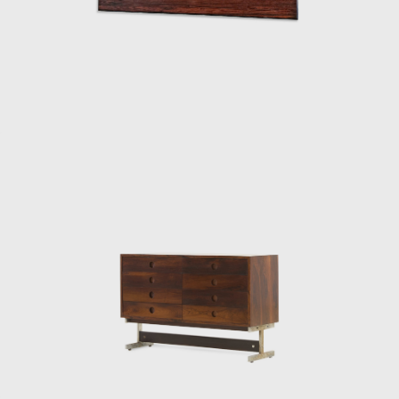
solid wood with straw seat and named after
the architect, a great promoter of Rodrigues'
work. The PL-7Jockey PL-7Jockey, or Oscar
Niemeyer armchair, was also constructed
with a wooden frame. This chair has braided
straw arms carved as unique pieces, with an
anatomical design, and constructed through
thoughtful consideration of Lucio Costa's
work. However, influences from the works of
the Danish architect and designer Finn Juhl
(1912-1989) can also be seen in the design.
In 1958, Sergio received an invitation to
conceptualize pieces of furniture for the,
then under construction, national congress
building in Brasilia. For the waiting room, he
designed the PO-3armchair, which was later
named Beto. Beto was composed of a