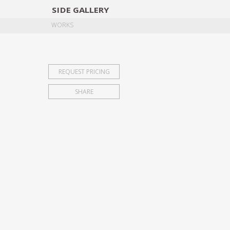
SIDE
GALLERY
DESIGNERS
EXHIB
WORKS
REQUEST PRICING
SHARE