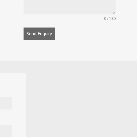
0 / 180
Send Enquiry