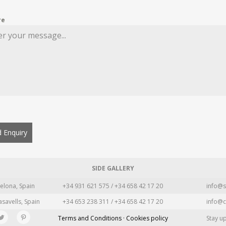
re
 Enquiry
SIDE GALLERY
elona, Spain
+34 931 621 575 / +34 658 42 17 20
info@s
asavells, Spain
+34 653 238 311 / +34 658 42 17 20
info@c
Terms and Conditions · Cookies policy
Stay u