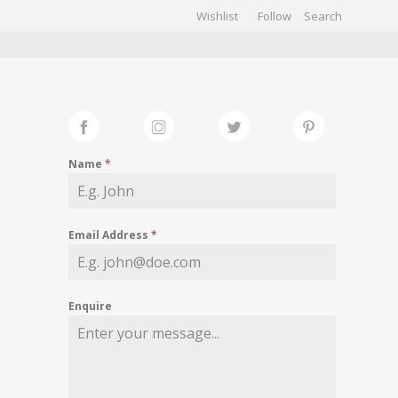
Wishlist
Follow
CHIVES
GALLERY
Name
*
Email Address
*
Enquire