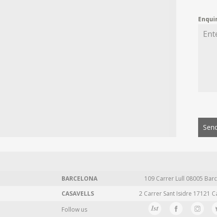
Enqui
Send
BARCELONA
109 Carrer Lull 08005 Barc
CASAVELLS
2 Carrer Sant Isidre 17121 C
Follow us